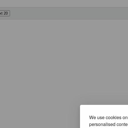
We use cookies on 
personalised conten