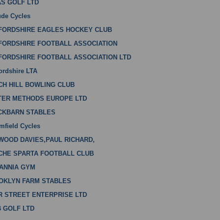
AS GOLF LTD
ude Cycles
FORDSHIRE EAGLES HOCKEY CLUB
FORDSHIRE FOOTBALL ASSOCIATION
FORDSHIRE FOOTBALL ASSOCIATION LTD
ordshire LTA
CH HILL BOWLING CLUB
TER METHODS EUROPE LTD
CKBARN STABLES
mfield Cycles
WOOD DAVIES,PAUL RICHARD,
CHE SPARTA FOOTBALL CLUB
TANNIA GYM
OKLYN FARM STABLES
R STREET ENTERPRISE LTD
B GOLF LTD