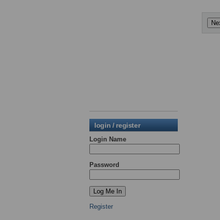
login / register
Login Name
Password
Register