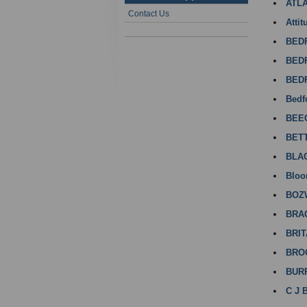
ATL
Contact Us
Attit
BED
BED
BED
Bedf
BEE
BET
BLA
Bloo
BOZ
BRA
BRI
BRO
BUR
C J 