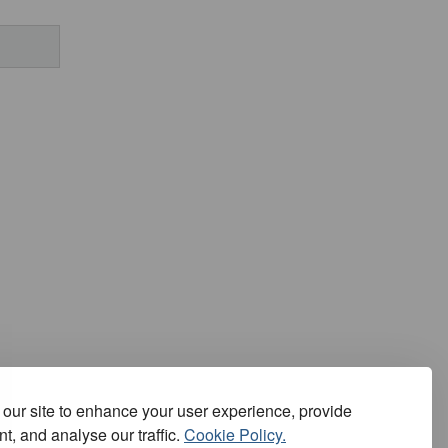
our site to enhance your user experience, provide
t, and analyse our traffic.
Cookie Policy.