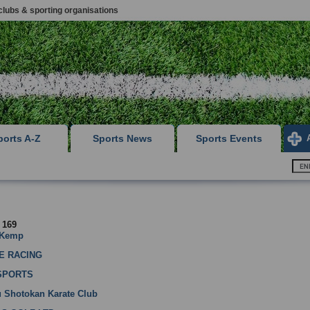
clubs & sporting organisations
ports A-Z
Sports News
Sports Events
f 169
 Kemp
E RACING
SPORTS
u Shotokan Karate Club