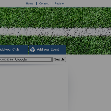
Home
Contact
Register
Add your Club
Add your Event