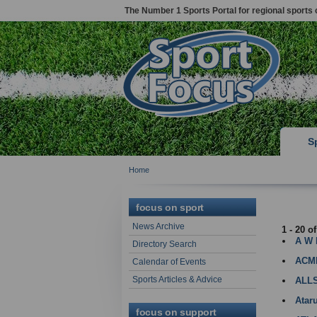
The Number 1 Sports Portal for regional sports 
S
Home
LUTON
focus on sport
News Archive
1 - 20 o
A W
Directory Search
ACM
Calendar of Events
Sports Articles & Advice
ALL
Atar
focus on support