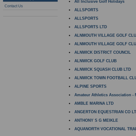
All Inclusive Golf Holidays
Contact Us
ALLSPORTS
ALLSPORTS
ALLSPORTS LTD
ALNMOUTH VILLAGE GOLF CL
ALNMOUTH VILLAGE GOLF CLU
ALNWICK DISTRICT COUNCIL
ALNWICK GOLF CLUB
ALNWICK SQUASH CLUB LTD
ALNWICK TOWN FOOTBALL CL
ALPINE SPORTS
Amateur Athletics Association -
AMBLE MARINA LTD
ANGERTON EQUESTRIAN CO L
ANTHONY S G MEIKLE
AQUANORTH VOCATIONAL TRAI