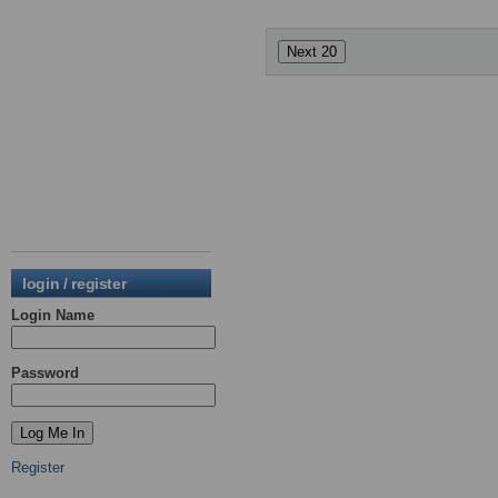
login / register
Login Name
Password
Register