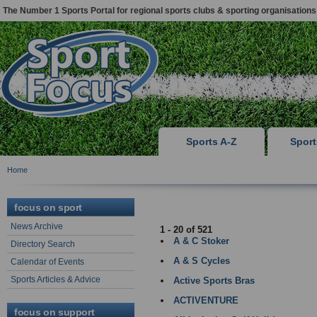
The Number 1 Sports Portal for regional sports clubs & sporting organisations
Sports A-Z
Spor
Home
NEWCASTLE
focus on sport
News Archive
1 - 20 of 521
A & C Stoker
Directory Search
A & S Cycles
Calendar of Events
Sports Articles & Advice
Active Sports Bras
ACTIVENTURE
focus on support