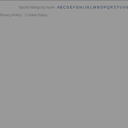
Sports listings by name :
A
B
C
D
E
F
G
H
I
J
K
L
M
N
O
P
Q
R
S
T
U
V
Privacy Policy
Cookie Policy