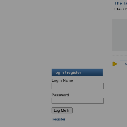
The T
01427
A
login / register
Login Name
Password
Register