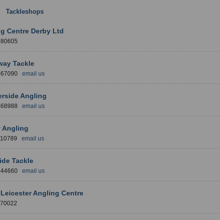
:
Tackleshops
: East Midlands Region
g Centre Derby Ltd
380605
way Tackle
 567090
email us
rside Angling
 268988
email us
 Angling
710789
email us
ide Tackle
 344660
email us
Leicester Angling Centre
770022