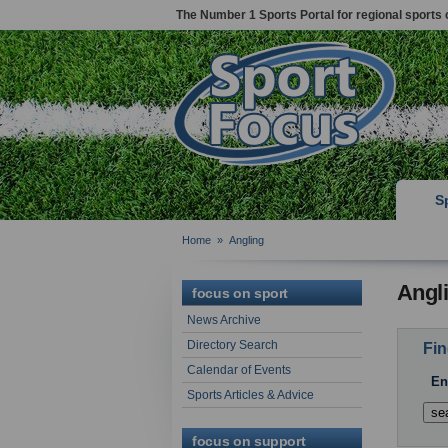
The Number 1 Sports Portal for regional sports 
S
Home
»
Angling
Angl
focus on sport
News Archive
Directory Search
Fin
Calendar of Events
En
Sports Articles & Advice
focus on support