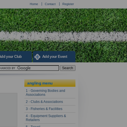
Home
Contact
Register
Add your Club
Add your Event
angling menu
1 - Governing Bodies and
Associations
2 - Clubs & Associations
3 - Fisheries & Facilities
4 - Equipment Suppliers &
Retailers