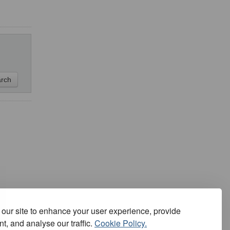
our site to enhance your user experience, provide
t, and analyse our traffic.
Cookie Policy.