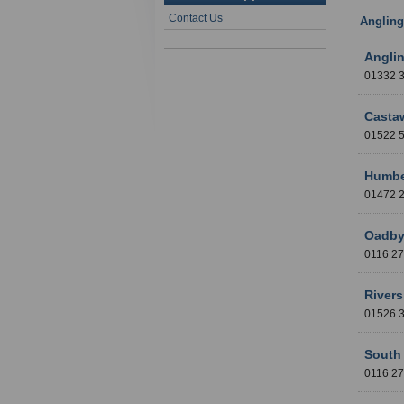
Contact Us
Angling
Anglin
01332 
Casta
01522
Humbe
01472
Oadby
0116 2
Rivers
01526
South 
0116 2