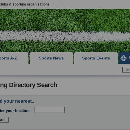
clubs & sporting organisations
ports A-Z
Sports News
Sports Events
ing Directory Search
d your nearest..
ter your location