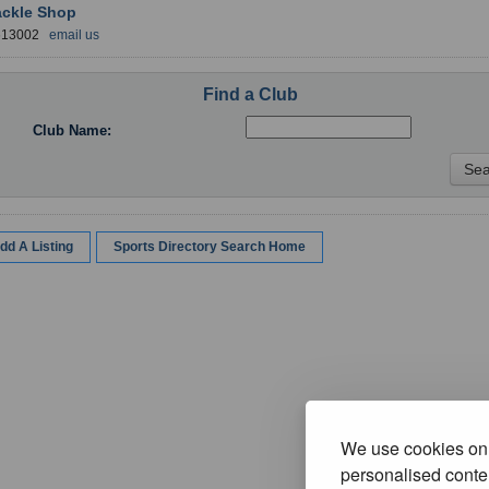
ackle Shop
 613002
email us
Find a Club
Club Name:
dd A Listing
Sports Directory Search Home
We use cookies on 
personalised conten