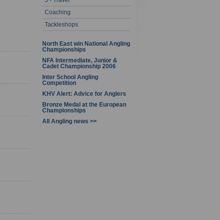
5 - Travel
1 - 7 of 7
Coaching
Tackleshops
North East win National Angling
Championships
NFA Intermediate, Junior &
Cadet Championship 2006
Inter School Angling
Competition
KHV Alert: Advice for Anglers
Bronze Medal at the European
Championships
All Angling news >>