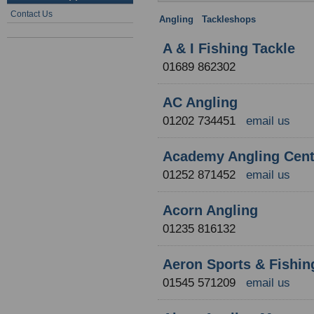
Contact Us
Angling
:
Tackleshops
: Region un
A & I Fishing Tackle
01689 862302
AC Angling
01202 734451
email us
Academy Angling Cent
01252 871452
email us
Acorn Angling
01235 816132
Aeron Sports & Fishin
01545 571209
email us