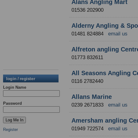
Alans Angling Mart
01536 202900
Alderny Angling & Spo
01481 824884
email us
Alfreton angling Centr
01773 832611
All Seasons Angling C
login / register
0116 2782440
Login Name
Allans Marine
Password
0239 2671833
email us
Amersham angling Ce
01949 722574
email us
Register