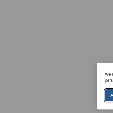
We u
pers
A