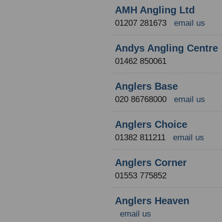
AMH Angling Ltd
01207 281673
email us
Andys Angling Centre
01462 850061
Anglers Base
020 86768000
email us
Anglers Choice
01382 811211
email us
Anglers Corner
01553 775852
Anglers Heaven
email us