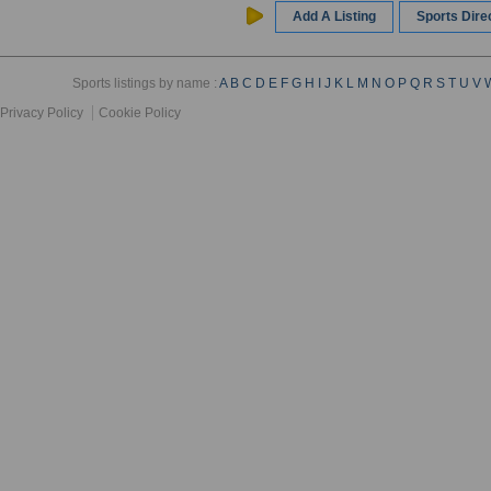
Add A Listing
Sports Dir
Sports listings by name :
A
B
C
D
E
F
G
H
I
J
K
L
M
N
O
P
Q
R
S
T
U
V
Privacy Policy
Cookie Policy