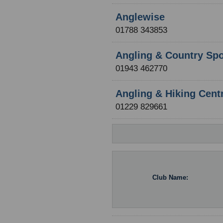
Anglewise
01788 343853
Angling & Country Spo
01943 462770
Angling & Hiking Cent
01229 829661
Club Name: