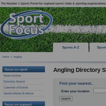
The Number 1 Sports Portal for regional sports clubs & sporting organisations
Sports A-Z
Spor
Home
»
Angling
Angling Directory 
focus on sport
News Archive
Directory Search
Find your nearest..
Calendar of Events
Enter your location
Sports Articles & Advice
focus on support