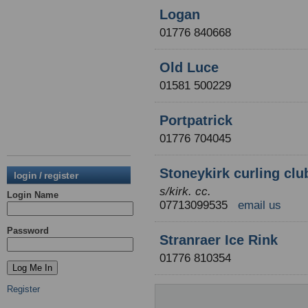
Logan
01776 840668
Old Luce
01581 500229
Portpatrick
01776 704045
Stoneykirk curling clu
login / register
s/kirk. cc.
Login Name
07713099535
email us
Password
Stranraer Ice Rink
01776 810354
Register