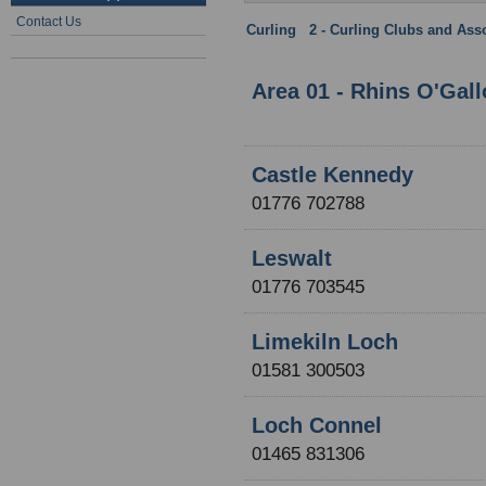
Contact Us
Curling
:
2 - Curling Clubs and Ass
Province
Area 01 - Rhins O'Gal
Castle Kennedy
01776 702788
Leswalt
01776 703545
Limekiln Loch
01581 300503
Loch Connel
01465 831306