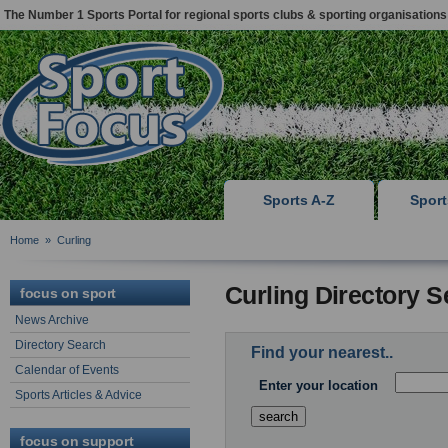
The Number 1 Sports Portal for regional sports clubs & sporting organisations
Sports A-Z
Spor
Home
»
Curling
Curling Directory 
focus on sport
News Archive
Directory Search
Find your nearest..
Calendar of Events
Enter your location
Sports Articles & Advice
focus on support