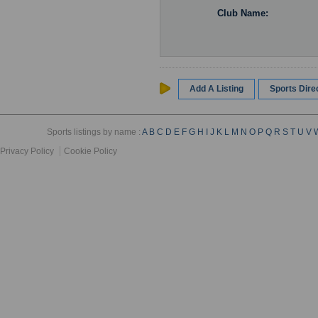
Club Name:
Add A Listing
Sports Dir
Sports listings by name :
A
B
C
D
E
F
G
H
I
J
K
L
M
N
O
P
Q
R
S
T
U
V
Privacy Policy
Cookie Policy