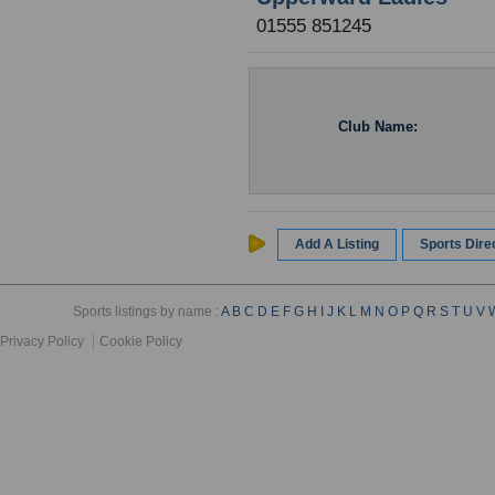
01555 851245
Club Name:
Add A Listing
Sports Dir
Sports listings by name :
A
B
C
D
E
F
G
H
I
J
K
L
M
N
O
P
Q
R
S
T
U
V
Privacy Policy
Cookie Policy