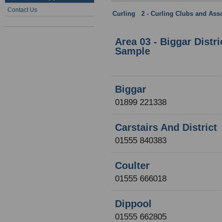
Contact Us
Curling
:
2 - Curling Clubs and Ass
Clydesdale Province
Area 03 - Biggar Distr
Sample
Biggar
01899 221338
Carstairs And District
01555 840383
Coulter
01555 666018
Dippool
01555 662805