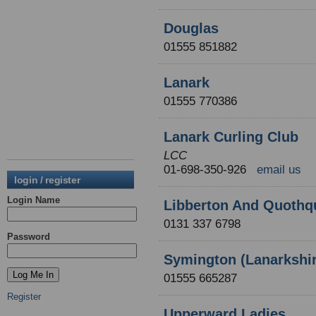
Douglas
01555 851882
Lanark
01555 770386
Lanark Curling Club
LCC
01-698-350-926
email us
login / register
Login Name
Libberton And Quothq
0131 337 6798
Password
Symington (Lanarkshir
01555 665287
Register
Upperward Ladies