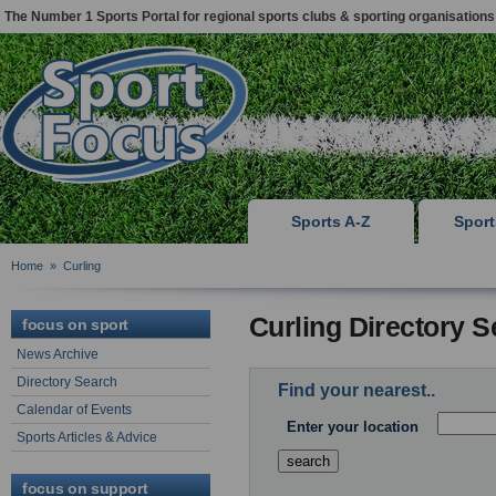
The Number 1 Sports Portal for regional sports clubs & sporting organisations
Sports A-Z
Spor
Home
»
Curling
Curling Directory 
focus on sport
News Archive
Directory Search
Find your nearest..
Calendar of Events
Enter your location
Sports Articles & Advice
focus on support