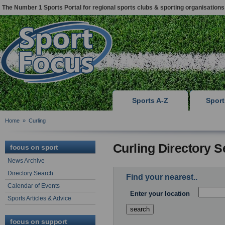
The Number 1 Sports Portal for regional sports clubs & sporting organisations
Sports A-Z
Spor
Home
»
Curling
Curling Directory 
focus on sport
News Archive
Directory Search
Find your nearest..
Calendar of Events
Enter your location
Sports Articles & Advice
focus on support