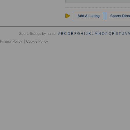
Add A Listing
Sports Dir
Sports listings by name :
A
B
C
D
E
F
G
H
I
J
K
L
M
N
O
P
Q
R
S
T
U
V
Privacy Policy
Cookie Policy