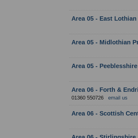
Area 05 - East Lothian
Area 05 - Midlothian P
Area 05 - Peeblesshire
Area 06 - Forth & Endr
01360 550726
email us
Area 06 - Scottish Cen
Area 06 - Stirlingshire