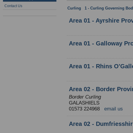
Contact Us
Curling
:
1 - Curling Governing Bod
Area 01 - Ayrshire Pro
Area 01 - Galloway Pr
Area 01 - Rhins O'Gal
Area 02 - Border Prov
Border Curling
GALASHIELS
01573 224968
email us
Area 02 - Dumfriesshi