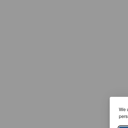
We u
pers