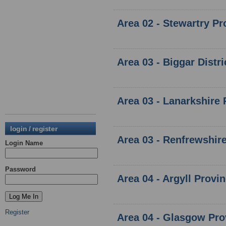
Area 02 - Stewartry Pr
Area 03 - Biggar Distr
Area 03 - Lanarkshire 
login / register
Area 03 - Renfrewshire
Login Name
Password
Area 04 - Argyll Provi
Register
Area 04 - Glasgow Pro