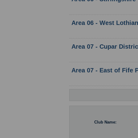
Area 06 - West Lothia
Area 07 - Cupar Distri
Area 07 - East of Fife 
Club Name: