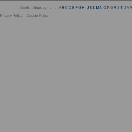
Sports listings by name :
A
B
C
D
E
F
G
H
I
J
K
L
M
N
O
P
Q
R
S
T
U
V
Privacy Policy
Cookie Policy