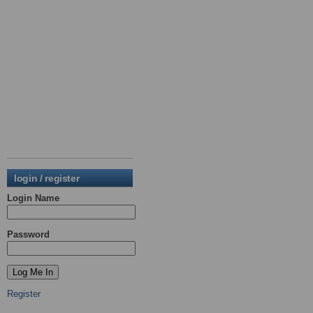
login / register
Login Name
Password
Register