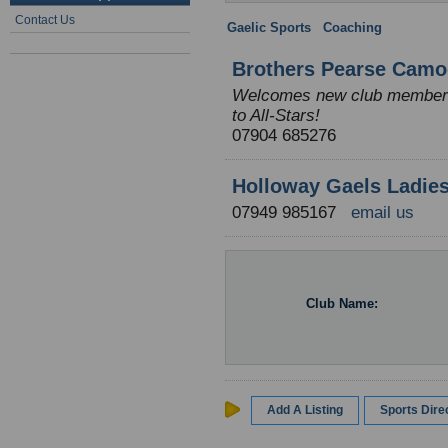
Contact Us
Gaelic Sports
:
Coaching
: England
Brothers Pearse Camo
Welcomes new club members a
to All-Stars!
07904 685276
Holloway Gaels Ladies 
07949 985167
email us
Club Name:
Add A Listing
Sports Dir