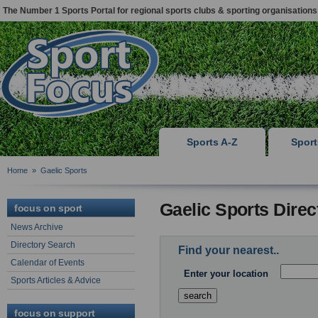
The Number 1 Sports Portal for regional sports clubs & sporting organisations
Sports A-Z
Spor
Home
»
Gaelic Sports
Gaelic Sports Dire
focus on sport
News Archive
Directory Search
Find your nearest..
Calendar of Events
Enter your location
Sports Articles & Advice
focus on support