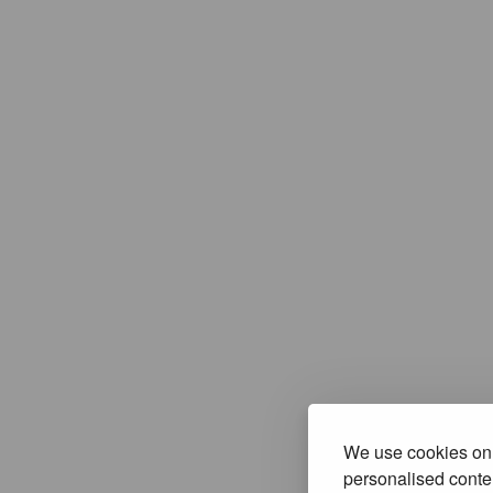
We use cookies on 
personalised conten