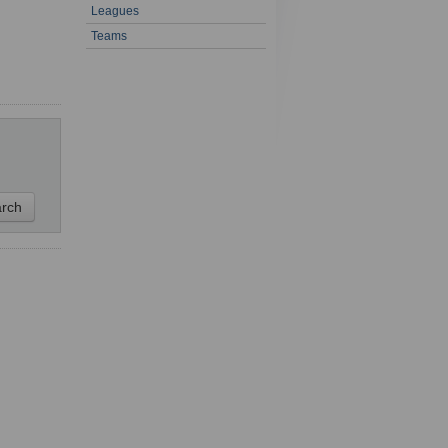
Leagues
1 - 1 of 1
Teams