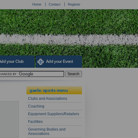
Home
Contact
Register
Add your Club
Add your Event
gaelic sports menu
Clubs and Associations
Coaching
Equipment Suppliers/Retailers
Facilities
Governing Bodies and
Associations