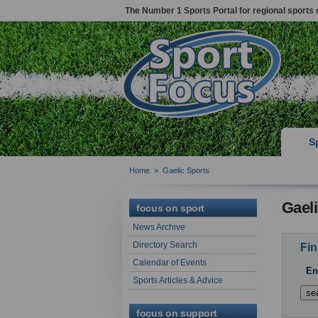
The Number 1 Sports Portal for regional sports 
S
Home
»
Gaelic Sports
Gaeli
focus on sport
News Archive
Directory Search
Fin
Calendar of Events
En
Sports Articles & Advice
focus on support