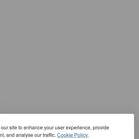
our site to enhance your user experience, provide
t, and analyse our traffic.
Cookie Policy.