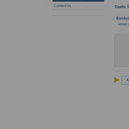
Contact Us
Gaelic 
Evolut
email 
A