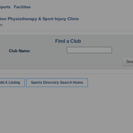
Sports
:
Facilities
: Northern Ireland
ion Physiotherapy & Sport Injury Clinic
us
Find a Club
Club Name:
dd A Listing
Sports Directory Search Home