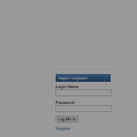
login / register
Login Name
Password
Register