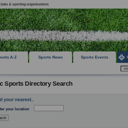
clubs & sporting organisations
ports A-Z
Sports News
Sports Events
c Sports Directory Search
d your nearest..
ter your location