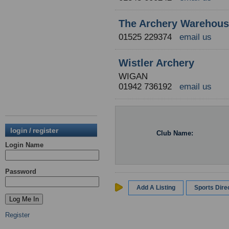
The Archery Warehou
01525 229374
email us
Wistler Archery
WIGAN
01942 736192
email us
login / register
Club Name:
Login Name
Password
Add A Listing
Sports Dir
Register