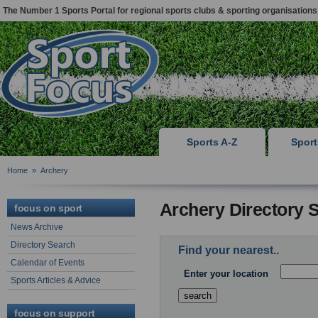
The Number 1 Sports Portal for regional sports clubs & sporting organisations
Sports A-Z
Spor
Home
»
Archery
Archery Directory 
focus on sport
News Archive
Directory Search
Find your nearest..
Calendar of Events
Enter your location
Sports Articles & Advice
focus on support