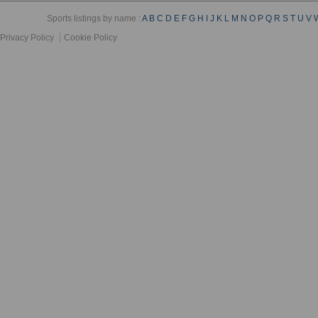
Sports listings by name :
A
B
C
D
E
F
G
H
I
J
K
L
M
N
O
P
Q
R
S
T
U
V
Privacy Policy
Cookie Policy