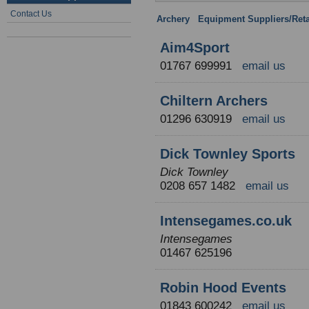
Contact Us
Archery
:
Equipment Suppliers/Reta
Aim4Sport
01767 699991
email us
Chiltern Archers
01296 630919
email us
Dick Townley Sports
Dick Townley
0208 657 1482
email us
Intensegames.co.uk
Intensegames
01467 625196
Robin Hood Events
01843 600242
email us