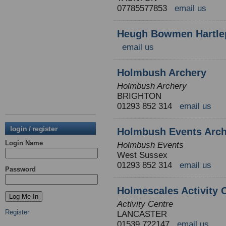
07785577853
email us
Heugh Bowmen Hartle
email us
Holmbush Archery
Holmbush Archery
BRIGHTON
01293 852 314
email us
login / register
Holmbush Events Arch
Login Name
Holmbush Events
West Sussex
01293 852 314
email us
Password
Holmescales Activity 
Activity Centre
Register
LANCASTER
01539 722147
email us