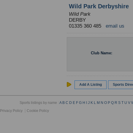
Wild Park Derbyshire
Wild Park
DERBY
01335 360 485
email us
Club Name:
Add A Listing
Sports Dir
Sports listings by name :
A
B
C
D
E
F
G
H
I
J
K
L
M
N
O
P
Q
R
S
T
U
V
Privacy Policy
Cookie Policy