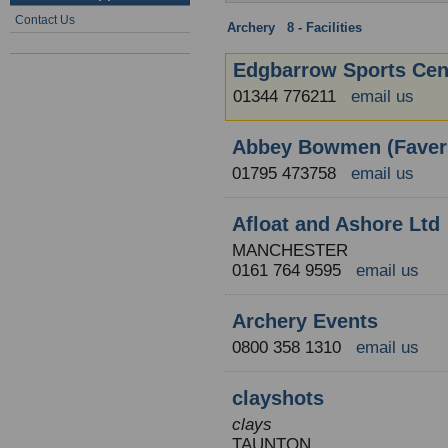
Contact Us
Archery
:
8 - Facilities
: England
Edgbarrow Sports Cen
01344 776211
email us
Abbey Bowmen (Fave
01795 473758
email us
Afloat and Ashore Ltd
MANCHESTER
0161 764 9595
email us
Archery Events
0800 358 1310
email us
clayshots
clays
TAUNTON