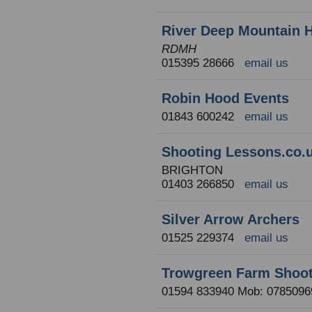
River Deep Mountain 
RDMH
015395 28666
email us
Robin Hood Events
01843 600242
email us
Shooting Lessons.co.
BRIGHTON
01403 266850
email us
Silver Arrow Archers
01525 229374
email us
Trowgreen Farm Shoot
01594 833940 Mob: 07850