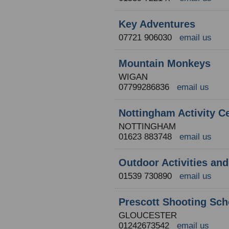
Key Adventures
07721 906030
email us
Mountain Monkeys
WIGAN
07799286836
email us
Nottingham Activity C
NOTTINGHAM
01623 883748
email us
Outdoor Activities an
01539 730890
email us
Prescott Shooting Sch
GLOUCESTER
01242673542
email us