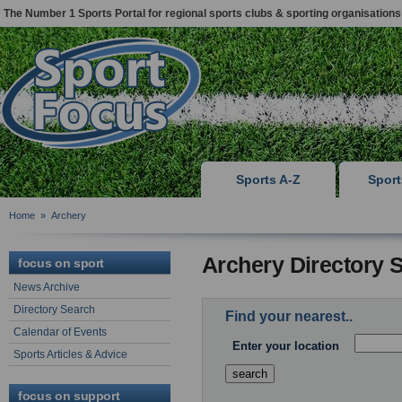
The Number 1 Sports Portal for regional sports clubs & sporting organisations
Sports A-Z
Spor
Home
»
Archery
Archery Directory 
focus on sport
News Archive
Directory Search
Find your nearest..
Calendar of Events
Enter your location
Sports Articles & Advice
focus on support