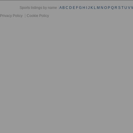
Sports listings by name :
A
B
C
D
E
F
G
H
I
J
K
L
M
N
O
P
Q
R
S
T
U
V
Privacy Policy
Cookie Policy