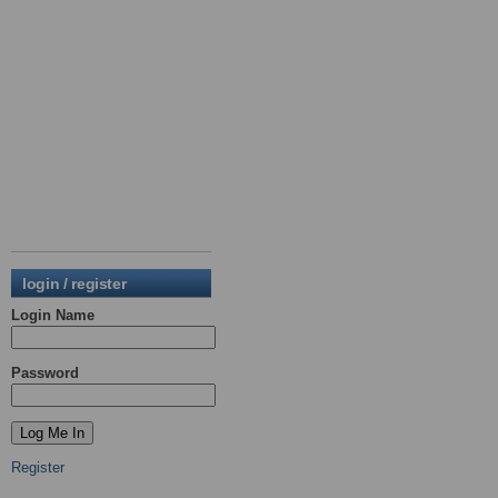
login / register
Login Name
Password
Register