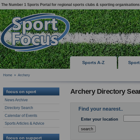
The Number 1 Sports Portal for regional sports clubs & sporting organisations
Sports A-Z
Spor
Home
»
Archery
Archery Directory Sea
focus on sport
News Archive
Directory Search
Find your nearest..
Calendar of Events
Enter your location
Sports Articles & Advice
focus on support