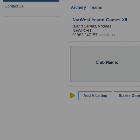
Contact Us
Archery
:
Teams
: England
NatWest Island Games XII
Island Games, Rhodes
NEWPORT
01983 247157
email us
Club Name:
Add A Listing
Sports Dir