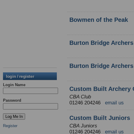
Bowmen of the Peak
Burton Bridge Archers
Burton Bridge Archers
login / register
Login Name
Custom Built Archery 
CBA Club
Password
01246 204246
email us
Custom Built Juniors
CBA Juniors
Register
01246 204246
email us