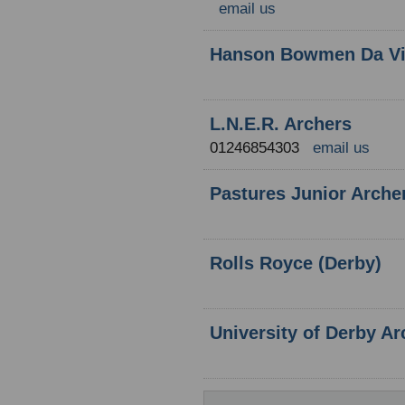
email us
Hanson Bowmen Da Vi
L.N.E.R. Archers
01246854303
email us
Pastures Junior Arche
Rolls Royce (Derby)
University of Derby Ar