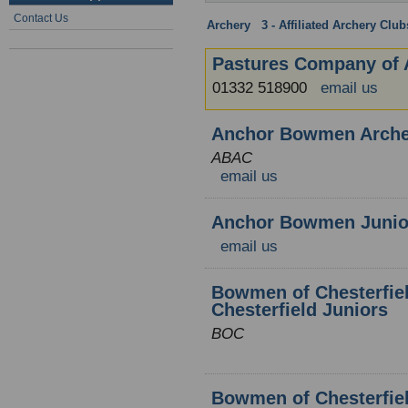
Contact Us
Archery
:
3 - Affiliated Archery Clu
Pastures Company of 
01332 518900
email us
Anchor Bowmen Arche
ABAC
email us
Anchor Bowmen Junior
email us
Bowmen of Chesterfiel
Chesterfield Juniors
BOC
Bowmen of Chesterfiel