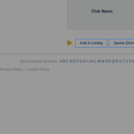
Club Name:
Add A Listing
Sports Dir
Sports listings by name :
A
B
C
D
E
F
G
H
I
J
K
L
M
N
O
P
Q
R
S
T
U
V
Privacy Policy
Cookie Policy