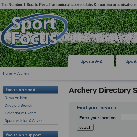
The Number 1 Sports Portal for regional sports clubs & sporting organisations
Sports A-Z
Spor
Home
»
Archery
Archery Directory 
focus on sport
News Archive
Directory Search
Find your nearest..
Calendar of Events
Enter your location
Sports Articles & Advice
focus on support