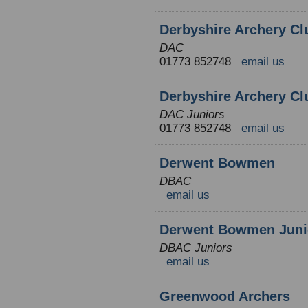
Derbyshire Archery Cl
DAC
01773 852748
email us
Derbyshire Archery Cl
DAC Juniors
01773 852748
email us
Derwent Bowmen
DBAC
email us
Derwent Bowmen Juni
DBAC Juniors
email us
Greenwood Archers