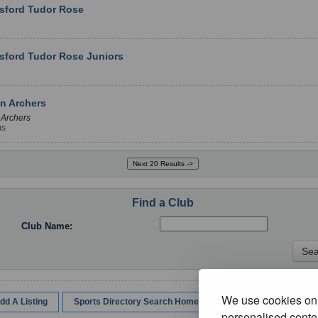
sford Tudor Rose
sford Tudor Rose Juniors
n Archers
 Archers
us
Find a Club
Club Name:
We use cookies on 
dd A Listing
Sports Directory Search Home
personalised conten