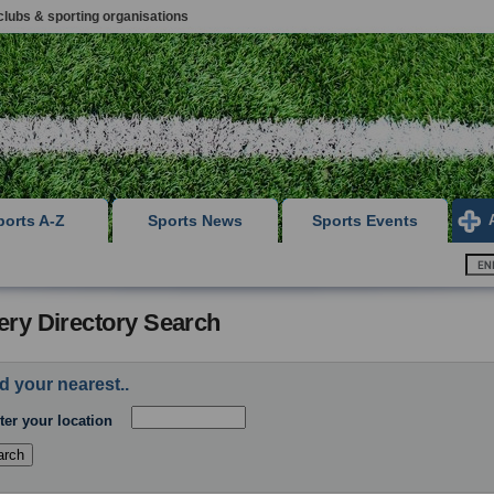
clubs & sporting organisations
ports A-Z
Sports News
Sports Events
ery Directory Search
d your nearest..
ter your location