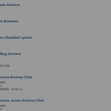
rle Archers
am Bowmen
on Disabled sports
Stag Archers
051 010
rrows Archery Club
rows
H
 658425
email us
rrows Junior Archery Club
rows
H