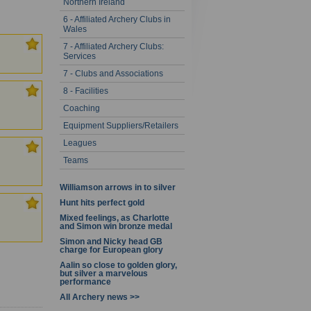
Northern Ireland
- 20 of 67
6 - Affiliated Archery Clubs in
Wales
7 - Affiliated Archery Clubs:
Services
7 - Clubs and Associations
8 - Facilities
Coaching
Equipment Suppliers/Retailers
Leagues
Teams
Williamson arrows in to silver
Hunt hits perfect gold
Mixed feelings, as Charlotte
and Simon win bronze medal
Simon and Nicky head GB
charge for European glory
Aalin so close to golden glory,
but silver a marvelous
performance
All Archery news >>