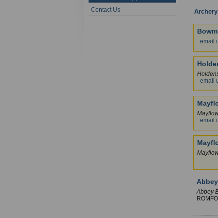
Contact Us
Archery
Bowme
email 
Holde
Holden
email 
Mayfl
Mayflo
email 
Mayfl
Mayflo
Abbe
Abbey B
ROMF