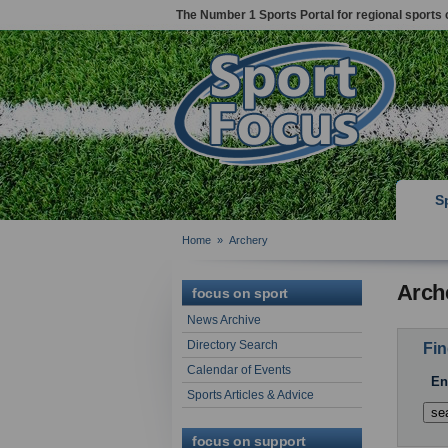
The Number 1 Sports Portal for regional sports 
S
Home
»
Archery
Arch
focus on sport
News Archive
Directory Search
Fin
Calendar of Events
En
Sports Articles & Advice
focus on support