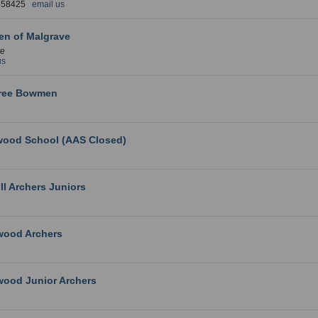
 658425
email us
n of Malgrave
ve
us
tree Bowmen
wood School (AAS Closed)
ll Archers Juniors
wood Archers
wood Junior Archers