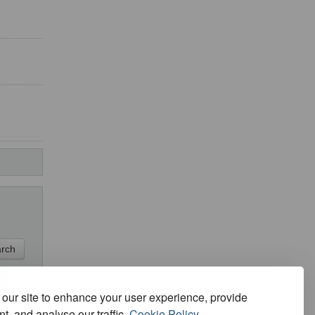
our site to enhance your user experience, provide
t, and analyse our traffic.
Cookie Policy.