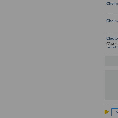
Chelm
Chelm
Clacto
Clacton
email 
A