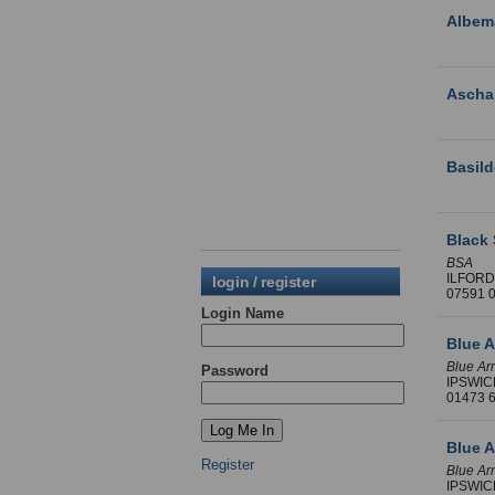
Albema
Asch
Basild
Black 
BSA
ILFORD
login / register
07591 
Login Name
Blue A
Blue Ar
Password
IPSWIC
01473
Blue A
Register
Blue Ar
IPSWIC