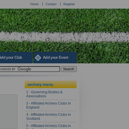
Home
Contact
Register
Add your Club
Add your Event
archery menu
1 - Governing Bodies &
Associations
3 - Affiliated Archery Clubs in
England
4 - Affiliated Archery Clubs in
Scotland
5 - Affiliated Archery Clubs in