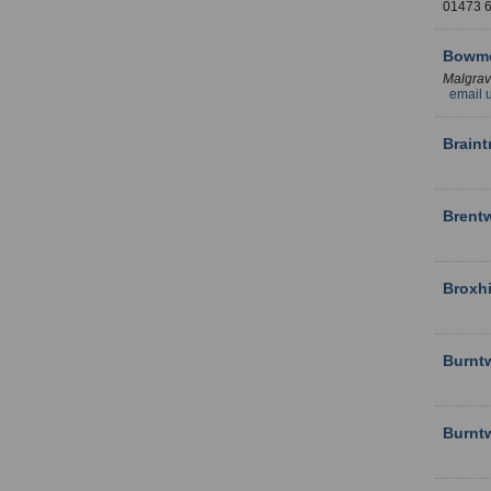
01473
Bowme
Malgra
email 
Brain
Brent
Broxhi
Burnt
Burnt