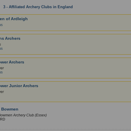
:
3 - Affiliated Archery Clubs in England
: Essex
1 
n of Ardleigh
us
ns Archers
s
us
ower Archers
wer
us
ower Junior Archers
wer
y Bowmen
owmen Archery Club (Essex)
ORD