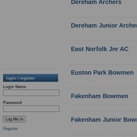
Dereham Archers
Dereham Junior Arche
East Norfolk Jnr AC
Euston Park Bowmen
login / register
Login Name
Fakenham Bowmen
Password
Fakenham Junior Bo
Register