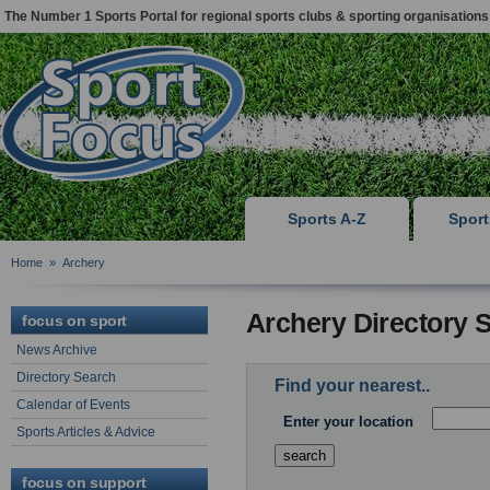
The Number 1 Sports Portal for regional sports clubs & sporting organisations
Sports A-Z
Spor
Home
»
Archery
Archery Directory 
focus on sport
News Archive
Directory Search
Find your nearest..
Calendar of Events
Enter your location
Sports Articles & Advice
focus on support