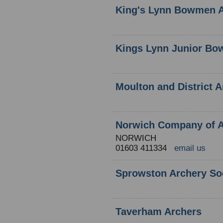
King's Lynn Bowmen A
Kings Lynn Junior B
Moulton and District 
Norwich Company of A
NORWICH
01603 411334
email us
Sprowston Archery So
Taverham Archers