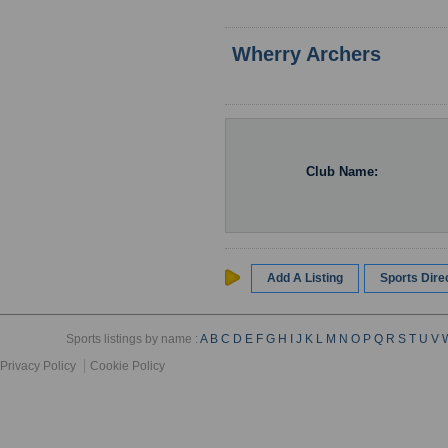
Wherry Archers
Club Name:
Add A Listing
Sports Dir
Sports listings by name :
A
B
C
D
E
F
G
H
I
J
K
L
M
N
O
P
Q
R
S
T
U
V
Privacy Policy
Cookie Policy