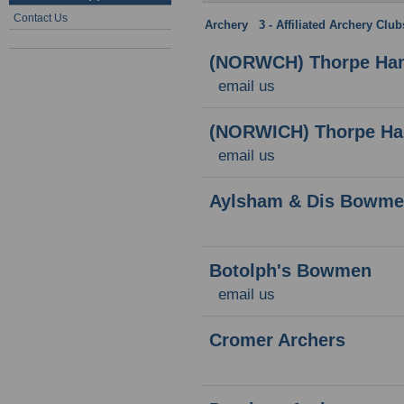
Contact Us
Archery
:
3 - Affiliated Archery Clu
(NORWCH) Thorpe Ham
email us
(NORWICH) Thorpe Ham
email us
Aylsham & Dis Bowm
Botolph's Bowmen
email us
Cromer Archers