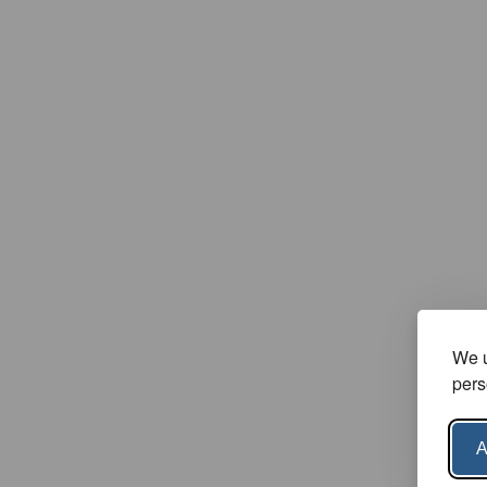
We u
pers
A