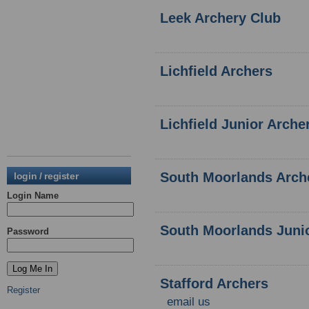
Leek Archery Club
Lichfield Archers
Lichfield Junior Arche
South Moorlands Arch
login / register
Login Name
South Moorlands Juni
Password
Stafford Archers
Register
email us