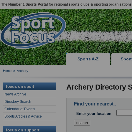
The Number 1 Sports Portal for regional sports clubs & sporting organisations
Sports A-Z
Spor
Home
»
Archery
Archery Directory 
focus on sport
News Archive
Directory Search
Find your nearest..
Calendar of Events
Enter your location
Sports Articles & Advice
focus on support