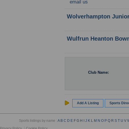
email us
Wolverhampton Junior
Wulfrun Heanton Bow
Club Name:
Add A Listing
Sports Dir
Sports listings by name :
A
B
C
D
E
F
G
H
I
J
K
L
M
N
O
P
Q
R
S
T
U
V
Privacy Policy
Cookie Policy