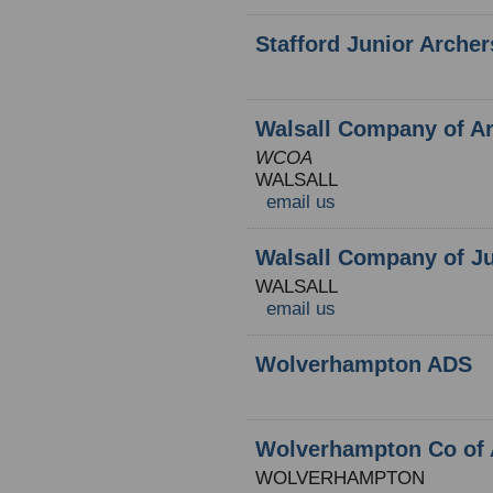
Stafford Junior Archer
Walsall Company of A
WCOA
WALSALL
email us
Walsall Company of Ju
WALSALL
email us
Wolverhampton ADS
Wolverhampton Co of 
WOLVERHAMPTON