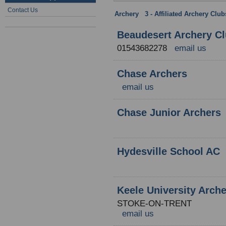
Contact Us
Archery
:
3 - Affiliated Archery Clu
Beaudesert Archery C
01543682278
email us
Chase Archers
email us
Chase Junior Archers
Hydesville School AC
Keele University Arch
STOKE-ON-TRENT
email us