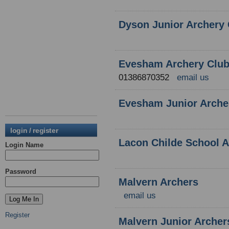
Dyson Junior Archery 
Evesham Archery Clu
01386870352
email us
Evesham Junior Arche
login / register
Lacon Childe School A
Login Name
Password
Malvern Archers
email us
Register
Malvern Junior Archer