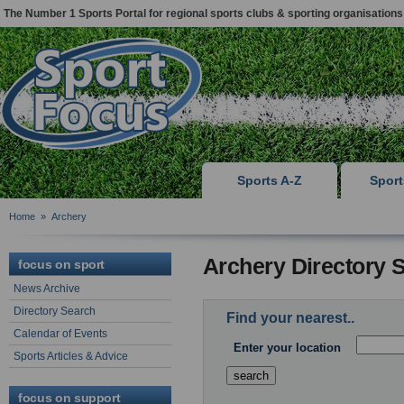
The Number 1 Sports Portal for regional sports clubs & sporting organisations
Sports A-Z
Spor
Home
»
Archery
Archery Directory 
focus on sport
News Archive
Directory Search
Find your nearest..
Calendar of Events
Enter your location
Sports Articles & Advice
focus on support