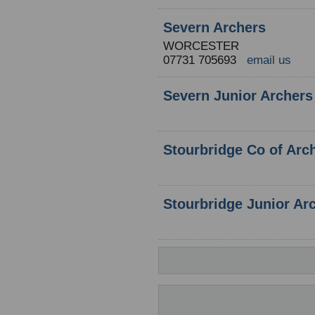
Severn Archers
WORCESTER
07731 705693
email us
Severn Junior Archers
Stourbridge Co of Arc
Stourbridge Junior Ar