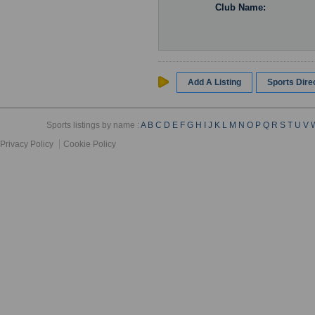
Club Name:
Add A Listing
Sports Dir
Sports listings by name :
A
B
C
D
E
F
G
H
I
J
K
L
M
N
O
P
Q
R
S
T
U
V
Privacy Policy
Cookie Policy