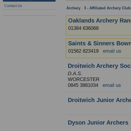
Contact Us
Archery
:
3 - Affiliated Archery Clu
Oaklands Archery Ran
01384 636068
Saints & Sinners Bo
01562 823419
email us
Droitwich Archery Soc
D.A.S.
WORCESTER
0845 3881034
email us
Droitwich Junior Arch
Dyson Junior Archers