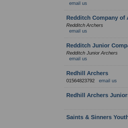
email us
Redditch Company of 
Redditch Archers
email us
Redditch Junior Comp
Redditch Junior Archers
email us
Redhill Archers
01564823792
email us
Redhill Archers Junior
Saints & Sinners Yout