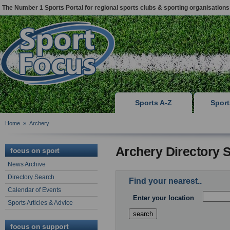
The Number 1 Sports Portal for regional sports clubs & sporting organisations
Sports A-Z
Spor
Home
»
Archery
Archery Directory 
focus on sport
News Archive
Directory Search
Find your nearest..
Calendar of Events
Enter your location
Sports Articles & Advice
focus on support