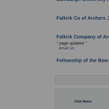
Falkirk Co of Archers 
Falkirk Company of Arc
* page updated *
email us
Fellowship of the Bow
Club Name: