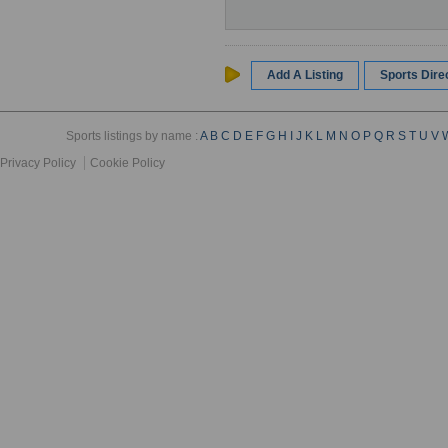
Add A Listing
Sports Dir
Sports listings by name :
A
B
C
D
E
F
G
H
I
J
K
L
M
N
O
P
Q
R
S
T
U
V
Privacy Policy
Cookie Policy