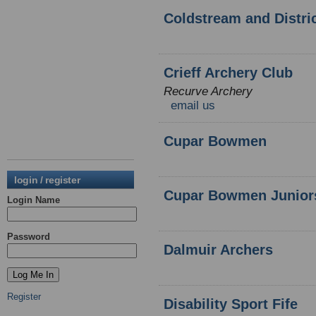
Coldstream and Distri
Crieff Archery Club
Recurve Archery
email us
Cupar Bowmen
login / register
Cupar Bowmen Junior
Login Name
Password
Dalmuir Archers
Register
Disability Sport Fife