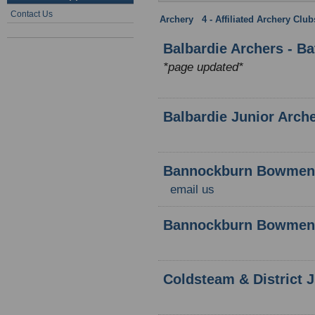
Contact Us
Archery
:
4 - Affiliated Archery Clu
Balbardie Archers - B
*page updated*
Balbardie Junior Arch
Bannockburn Bowmen
email us
Bannockburn Bowmen 
Coldsteam & District 