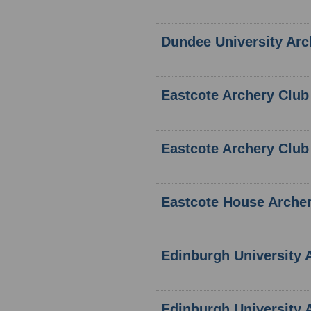
Dundee University Arc
Eastcote Archery Club
Eastcote Archery Club
Eastcote House Arche
Edinburgh University 
Edinburgh University 