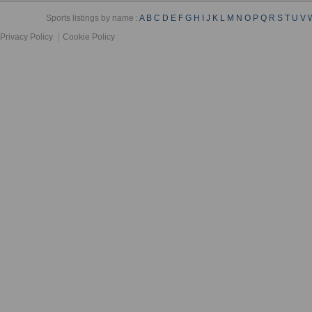
Sports listings by name :
A
B
C
D
E
F
G
H
I
J
K
L
M
N
O
P
Q
R
S
T
U
V
Privacy Policy
Cookie Policy