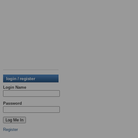
login / register
Login Name
Password
Register