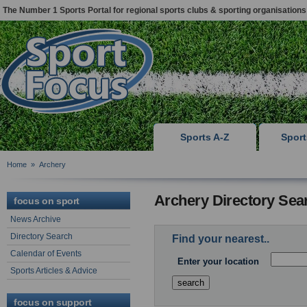
The Number 1 Sports Portal for regional sports clubs & sporting organisations
Sports A-Z
Spor
Home
»
Archery
Archery Directory Sea
focus on sport
News Archive
Directory Search
Find your nearest..
Calendar of Events
Enter your location
Sports Articles & Advice
focus on support