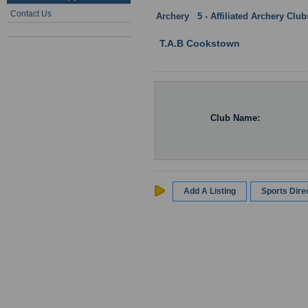
Contact Us
Archery
:
5 - Affiliated Archery Clu
T.A.B Cookstown
Club Name:
Add A Listing
Sports Dir