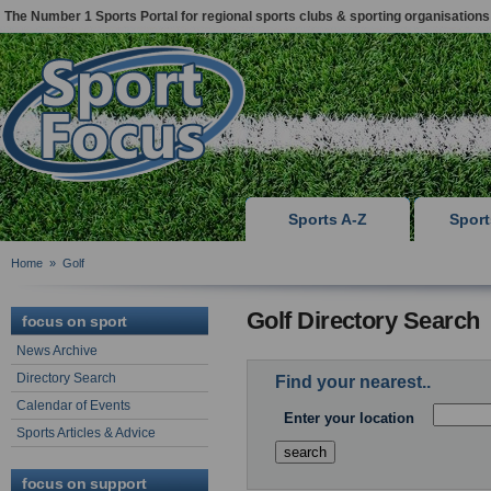
The Number 1 Sports Portal for regional sports clubs & sporting organisations
Sports A-Z
Spor
Home
»
Golf
Golf Directory Search
focus on sport
News Archive
Directory Search
Find your nearest..
Calendar of Events
Enter your location
Sports Articles & Advice
focus on support