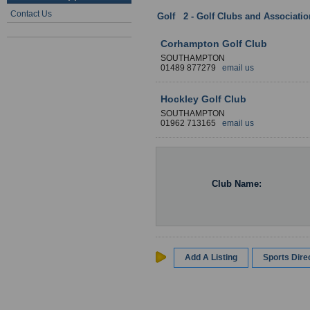
Contact Us
Golf
:
2 - Golf Clubs and Associati
Corhampton Golf Club
SOUTHAMPTON
01489 877279
email us
Hockley Golf Club
SOUTHAMPTON
01962 713165
email us
Club Name:
Add A Listing
Sports Dir