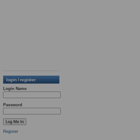
login / register
Login Name
Password
Register