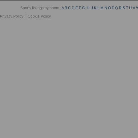
Sports listings by name :
A
B
C
D
E
F
G
H
I
J
K
L
M
N
O
P
Q
R
S
T
U
V
Privacy Policy
Cookie Policy