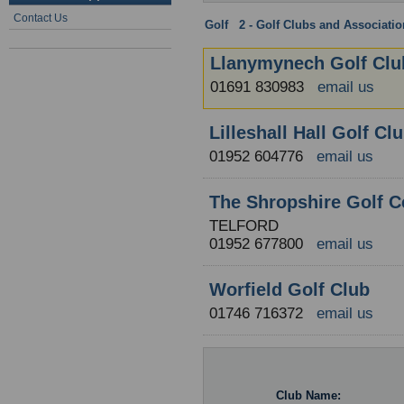
Contact Us
Golf
:
2 - Golf Clubs and Associati
Llanymynech Golf Clu
01691 830983
email us
Lilleshall Hall Golf Cl
01952 604776
email us
The Shropshire Golf C
TELFORD
01952 677800
email us
Worfield Golf Club
01746 716372
email us
Club Name: