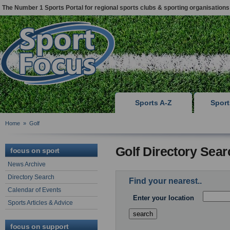
The Number 1 Sports Portal for regional sports clubs & sporting organisations
Sports A-Z
Spor
Home
»
Golf
Golf Directory Sear
focus on sport
News Archive
Directory Search
Find your nearest..
Calendar of Events
Enter your location
Sports Articles & Advice
focus on support