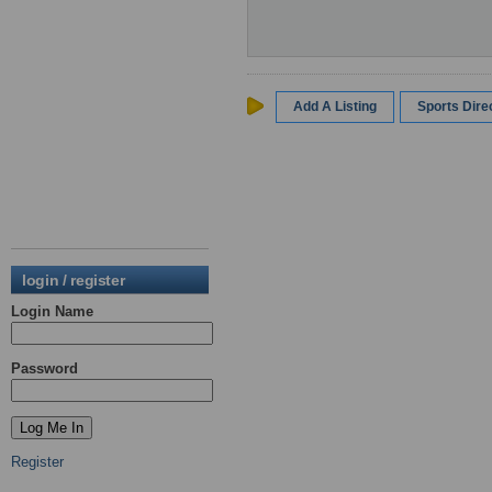
Add A Listing
Sports Dir
login / register
Login Name
Password
Register