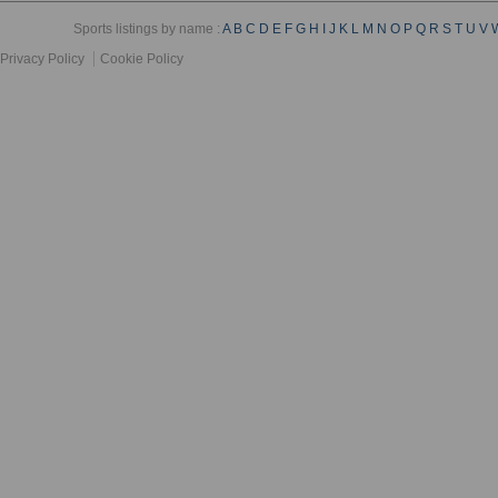
Sports listings by name :
A
B
C
D
E
F
G
H
I
J
K
L
M
N
O
P
Q
R
S
T
U
V
Privacy Policy
Cookie Policy