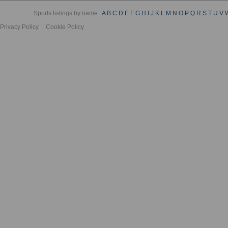
Sports listings by name :
A
B
C
D
E
F
G
H
I
J
K
L
M
N
O
P
Q
R
S
T
U
V
Privacy Policy
Cookie Policy