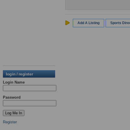
Add A Listing
Sports Dir
login / register
Login Name
Password
Register