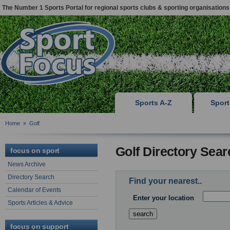
The Number 1 Sports Portal for regional sports clubs & sporting organisations
Sports A-Z
Spor
Home
»
Golf
Golf Directory Sear
focus on sport
News Archive
Directory Search
Find your nearest..
Calendar of Events
Enter your location
Sports Articles & Advice
focus on support