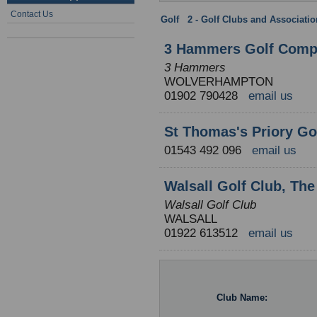
Contact Us
Golf
:
2 - Golf Clubs and Associati
3 Hammers Golf Comp
3 Hammers
WOLVERHAMPTON
01902 790428
email us
St Thomas's Priory Go
01543 492 096
email us
Walsall Golf Club, Th
Walsall Golf Club
WALSALL
01922 613512
email us
Club Name: