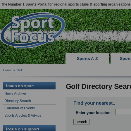
The Number 1 Sports Portal for regional sports clubs & sporting organisations
Sports A-Z
Spor
Home
»
Golf
Golf Directory Sear
focus on sport
News Archive
Directory Search
Find your nearest..
Calendar of Events
Enter your location
Sports Articles & Advice
focus on support