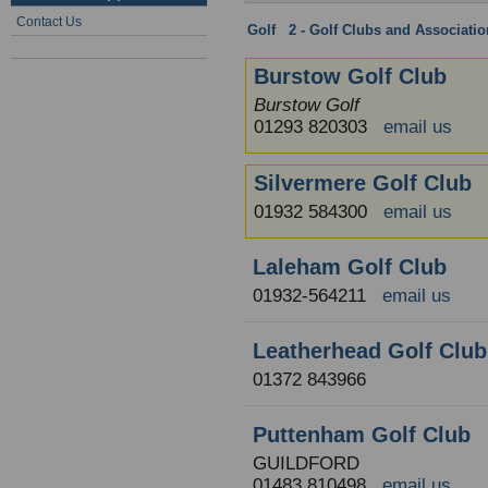
Contact Us
Golf
:
2 - Golf Clubs and Associati
Burstow Golf Club
Burstow Golf
01293 820303
email us
Silvermere Golf Club
01932 584300
email us
Laleham Golf Club
01932-564211
email us
Leatherhead Golf Club
01372 843966
Puttenham Golf Club
GUILDFORD
01483 810498
email us