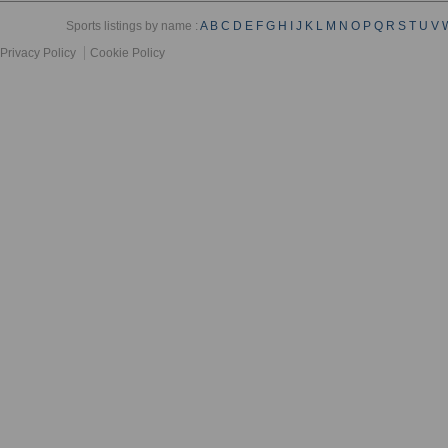
Sports listings by name :
A
B
C
D
E
F
G
H
I
J
K
L
M
N
O
P
Q
R
S
T
U
V
Privacy Policy
Cookie Policy