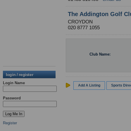
The Addington Golf Cl
CROYDON
020 8777 1055
Club Name:
login / register
Login Name
Add A Listing
Sports Dir
Password
Register