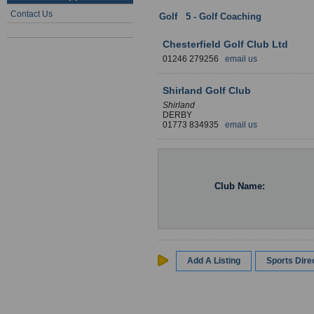
Contact Us
Golf
:
5 - Golf Coaching
: Derbyshir
Chesterfield Golf Club Ltd
01246 279256
email us
Shirland Golf Club
Shirland
DERBY
01773 834935
email us
Club Name:
Add A Listing
Sports Dir