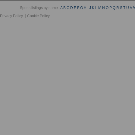
Sports listings by name :
A
B
C
D
E
F
G
H
I
J
K
L
M
N
O
P
Q
R
S
T
U
V
Privacy Policy
Cookie Policy