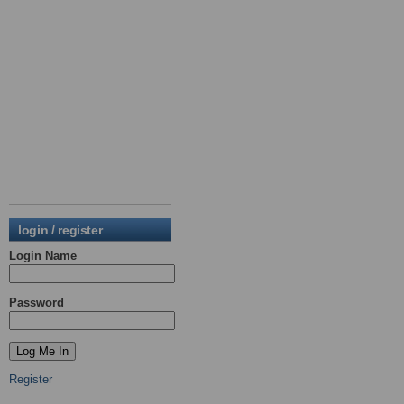
login / register
Login Name
Password
Register