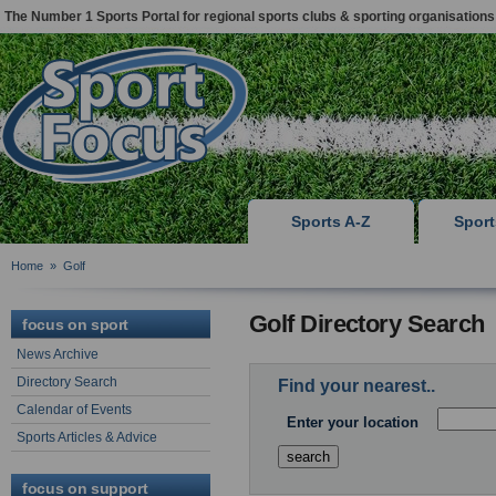
The Number 1 Sports Portal for regional sports clubs & sporting organisations
Sports A-Z
Spor
Home
»
Golf
Golf Directory Search
focus on sport
News Archive
Directory Search
Find your nearest..
Calendar of Events
Enter your location
Sports Articles & Advice
focus on support