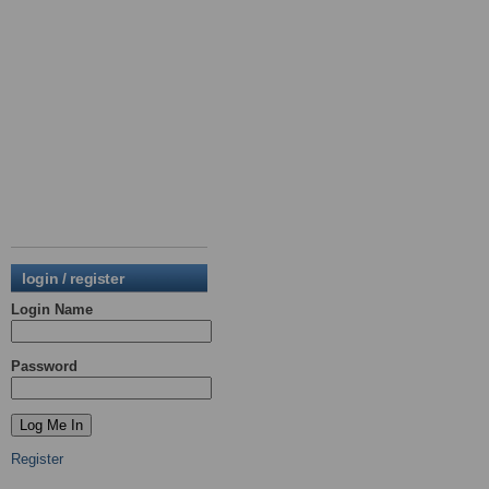
login / register
Login Name
Password
Register