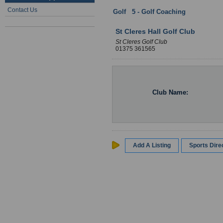
Contact Us
Golf
:
5 - Golf Coaching
: Essex
St Cleres Hall Golf Club
St Cleres Golf Club
01375 361565
Club Name:
Add A Listing
Sports Dir