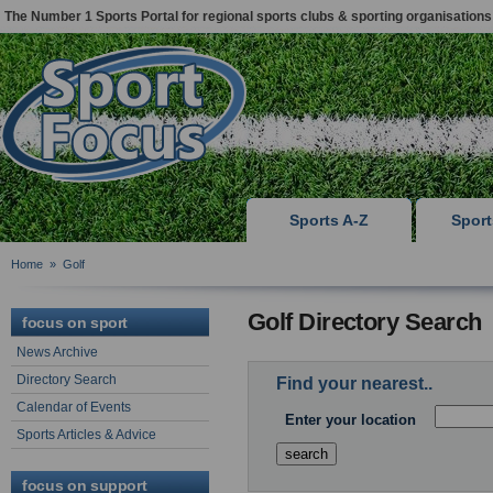
The Number 1 Sports Portal for regional sports clubs & sporting organisations
Sports A-Z
Spor
Home
»
Golf
Golf Directory Search
focus on sport
News Archive
Directory Search
Find your nearest..
Calendar of Events
Enter your location
Sports Articles & Advice
focus on support