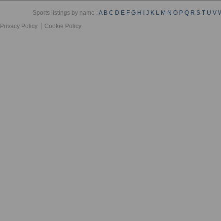
Sports listings by name :
A
B
C
D
E
F
G
H
I
J
K
L
M
N
O
P
Q
R
S
T
U
V
Privacy Policy
Cookie Policy