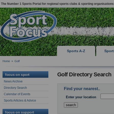
The Number 1 Sports Portal for regional sports clubs & sporting organisations
Sports A-Z
Spor
Home
»
Golf
Golf Directory Search
focus on sport
News Archive
Directory Search
Find your nearest..
Calendar of Events
Enter your location
Sports Articles & Advice
focus on support