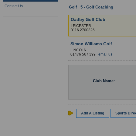
Contact Us
Golf
:
5 - Golf Coaching
: Leicesters
Oadby Golf Club
LEICESTER
0116 2700326
Simon Williams Golf
LINCOLN
01476 567 399
email us
Club Name:
Add A Listing
Sports Dir