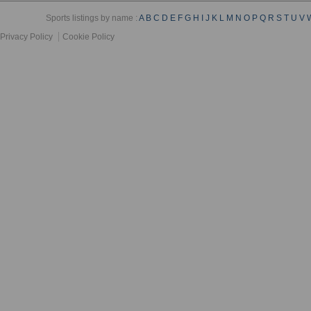
Sports listings by name :
A
B
C
D
E
F
G
H
I
J
K
L
M
N
O
P
Q
R
S
T
U
V
Privacy Policy
Cookie Policy