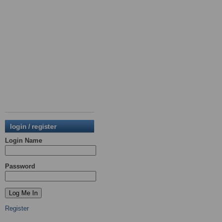
login / register
Login Name
Password
Register