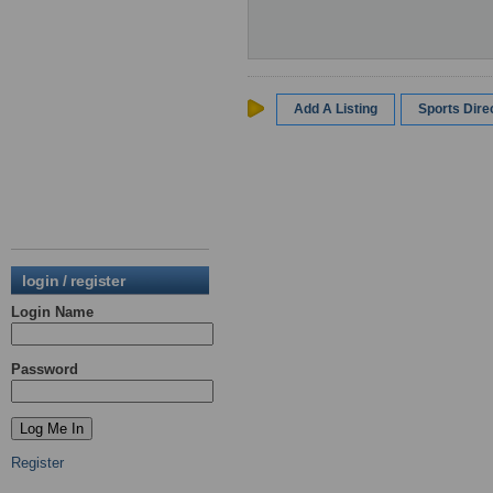
Add A Listing
Sports Dir
login / register
Login Name
Password
Register