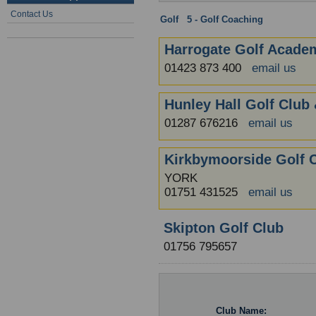
Contact Us
Golf
:
5 - Golf Coaching
: North Yor
Harrogate Golf Acade
01423 873 400
email us
Hunley Hall Golf Club 
01287 676216
email us
Kirkbymoorside Golf 
YORK
01751 431525
email us
Skipton Golf Club
01756 795657
Club Name: