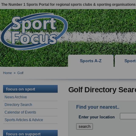
The Number 1 Sports Portal for regional sports clubs & sporting organisations
Sports A-Z
Spor
Home
»
Golf
Golf Directory Sear
focus on sport
News Archive
Directory Search
Find your nearest..
Calendar of Events
Enter your location
Sports Articles & Advice
focus on support