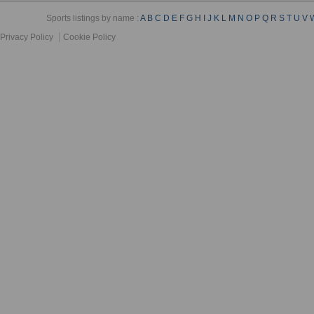
Sports listings by name :
A
B
C
D
E
F
G
H
I
J
K
L
M
N
O
P
Q
R
S
T
U
V
Privacy Policy
Cookie Policy