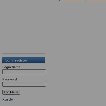
login / register
Login Name
Password
Register