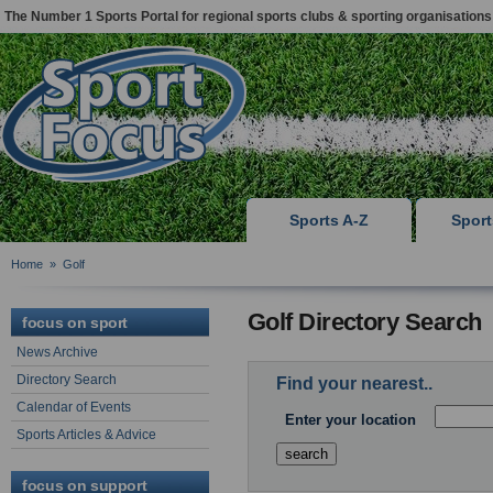
The Number 1 Sports Portal for regional sports clubs & sporting organisations
Sports A-Z
Spor
Home
»
Golf
Golf Directory Search
focus on sport
News Archive
Directory Search
Find your nearest..
Calendar of Events
Enter your location
Sports Articles & Advice
focus on support