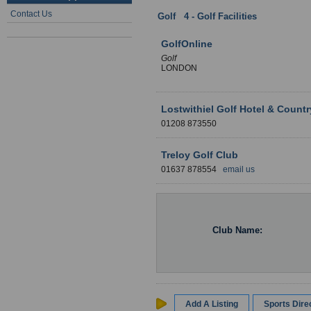
Contact Us
Golf
:
4 - Golf Facilities
: Cornwall
GolfOnline
Golf
LONDON
Lostwithiel Golf Hotel & Count
01208 873550
Treloy Golf Club
01637 878554
email us
Club Name:
Add A Listing
Sports Dir