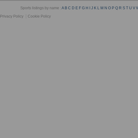
Sports listings by name :
A
B
C
D
E
F
G
H
I
J
K
L
M
N
O
P
Q
R
S
T
U
V
Privacy Policy
Cookie Policy