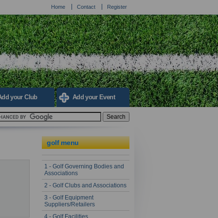
Home
Contact
Register
Add your Club
Add your Event
golf menu
1 - Golf Governing Bodies and
Associations
2 - Golf Clubs and Associations
3 - Golf Equipment
Suppliers/Retailers
4 - Golf Facilities