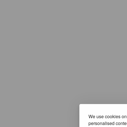
We use cookies on 
personalised conten