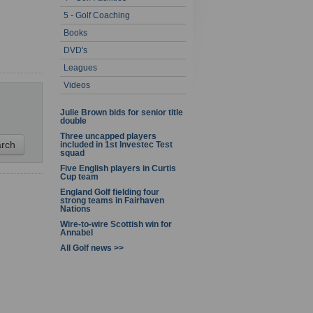
5 - Golf Coaching
1 - 1 of 1
Books
DVD's
Leagues
Videos
Julie Brown bids for senior title
double
Three uncapped players
included in 1st Investec Test
squad
Five English players in Curtis
Cup team
England Golf fielding four
strong teams in Fairhaven
Nations
Wire-to-wire Scottish win for
Annabel
All Golf news >>