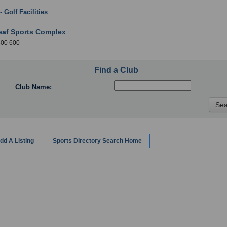
 - Golf Facilities
: Durham
eaf Sports Complex
300 600
Find a Club
Club Name:
dd A Listing
Sports Directory Search Home