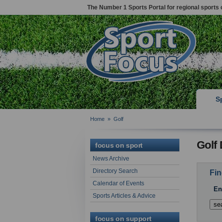
The Number 1 Sports Portal for regional sports 
S
Home
»
Golf
Golf 
focus on sport
News Archive
Directory Search
Fin
Calendar of Events
En
Sports Articles & Advice
focus on support