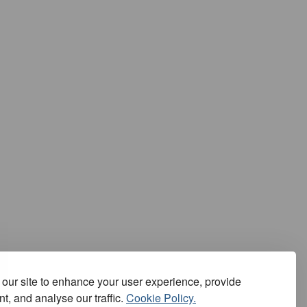
our site to enhance your user experience, provide
t, and analyse our traffic.
Cookie Policy.