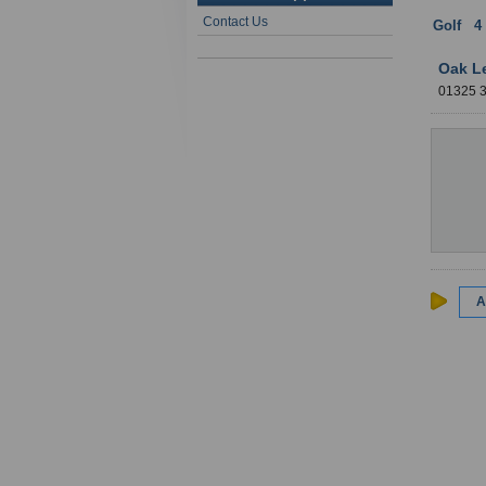
Contact Us
Golf
:
4
Oak L
01325 
A