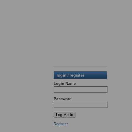
login / register
Login Name
Password
Register