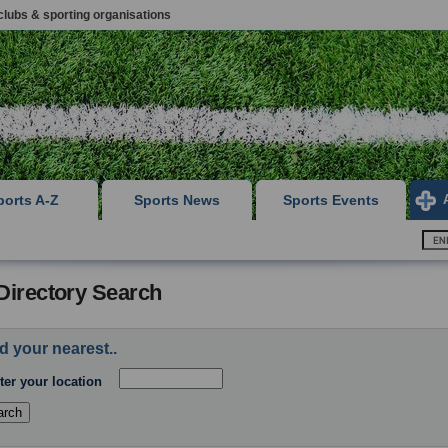
clubs & sporting organisations
ports A-Z
Sports News
Sports Events
Directory Search
d your nearest..
ter your location