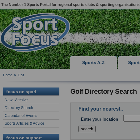
The Number 1 Sports Portal for regional sports clubs & sporting organisations
Sports A-Z
Spor
Home
»
Golf
Golf Directory Search
focus on sport
News Archive
Directory Search
Find your nearest..
Calendar of Events
Enter your location
Sports Articles & Advice
focus on support