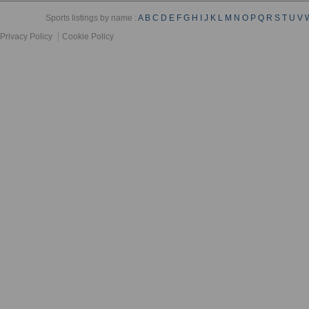
Sports listings by name :
A
B
C
D
E
F
G
H
I
J
K
L
M
N
O
P
Q
R
S
T
U
V
Privacy Policy
Cookie Policy