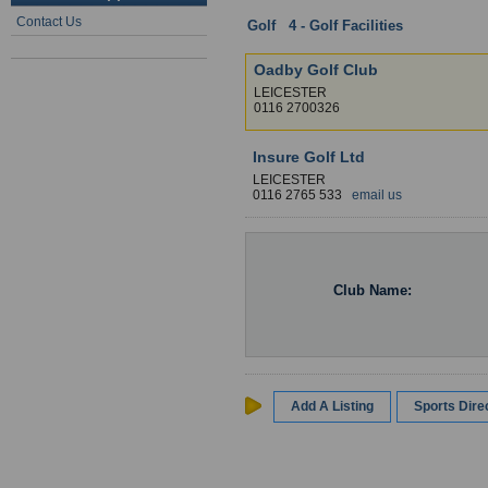
Contact Us
Golf
:
4 - Golf Facilities
: Leicesters
Oadby Golf Club
LEICESTER
0116 2700326
Insure Golf Ltd
LEICESTER
0116 2765 533
email us
Club Name:
Add A Listing
Sports Dir