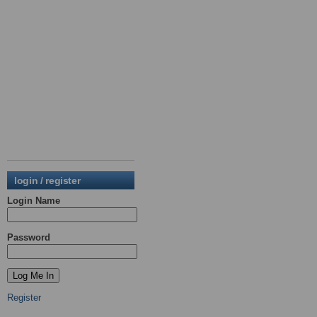
login / register
Login Name
Password
Register