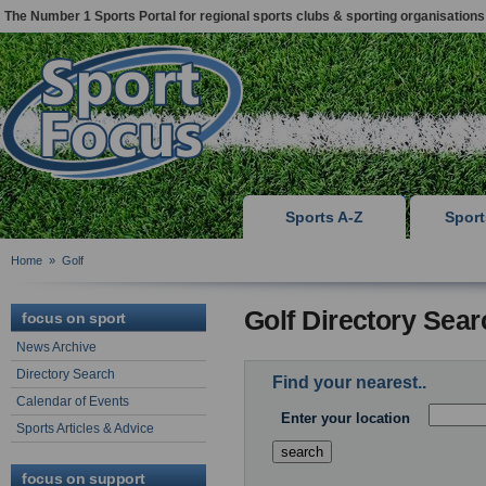
The Number 1 Sports Portal for regional sports clubs & sporting organisations
Sports A-Z
Spor
Home
»
Golf
Golf Directory Sear
focus on sport
News Archive
Directory Search
Find your nearest..
Calendar of Events
Enter your location
Sports Articles & Advice
focus on support