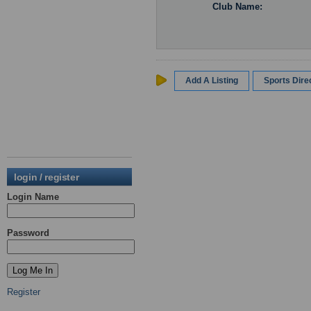
Club Name:
Add A Listing
Sports Dir
login / register
Login Name
Password
Register