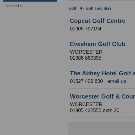
Contact Us
Golf
:
4 - Golf Facilities
: Worcester
Copcut Golf Centre
01905 797194
Evesham Golf Club
WORCESTER
01386 860395
The Abbey Hotel Golf 
01527 406 600
email us
Worcester Golf & Coun
WORCESTER
01905 422555 extn 20