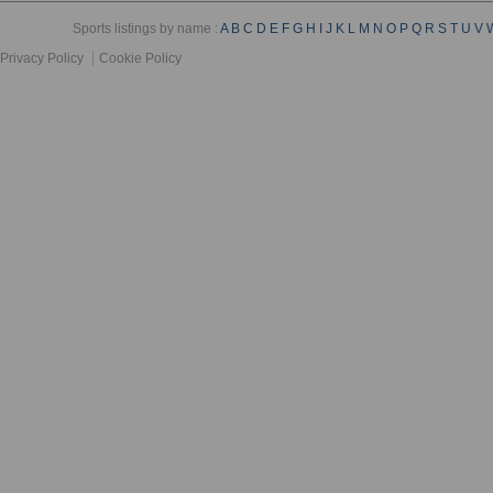
Sports listings by name :
A
B
C
D
E
F
G
H
I
J
K
L
M
N
O
P
Q
R
S
T
U
V
Privacy Policy
Cookie Policy