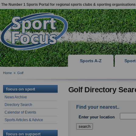
The Number 1 Sports Portal for regional sports clubs & sporting organisations
Sports A-Z
Spor
Home
»
Golf
Golf Directory Sear
focus on sport
News Archive
Directory Search
Find your nearest..
Calendar of Events
Enter your location
Sports Articles & Advice
focus on support