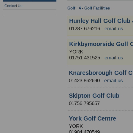
Contact Us
Golf
:
4 - Golf Facilities
: North York
Hunley Hall Golf Club 
01287 676216
email us
Kirkbymoorside Golf 
YORK
01751 431525
email us
Knaresborough Golf C
01423 862690
email us
Skipton Golf Club
01756 795657
York Golf Centre
YORK
01904 470549