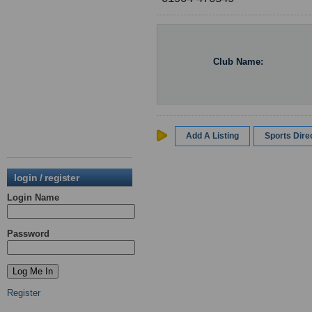
Club Name:
Add A Listing
Sports Dir
login / register
Login Name
Password
Register