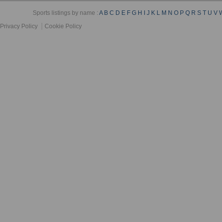
Sports listings by name :
A
B
C
D
E
F
G
H
I
J
K
L
M
N
O
P
Q
R
S
T
U
V
Privacy Policy
Cookie Policy