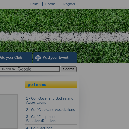
Home
Contact
Register
Add your Club
Add your Event
golf menu
1 - Golf Governing Bodies and
Associations
2 - Golf Clubs and Associations
3 - Golf Equipment
Suppliers/Retailers
4 - Golf Facilities