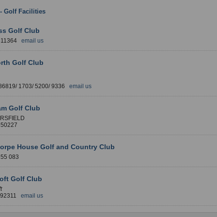
 - Golf Facilities
: West Yorkshire
ss Golf Club
511364
email us
rth Golf Club
86819/ 1703/ 5200/ 9336
email us
am Golf Club
RSFIELD
850227
horpe House Golf and Country Club
255 083
oft Golf Club
t
892311
email us