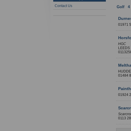
Contact Us
Golf
:
4
Durne
01971 
Horsfo
HGC
LEEDS
011325
Melth
HUDDE
01484 
Paint
01924 
Scarcr
Scarcrof
0113 2