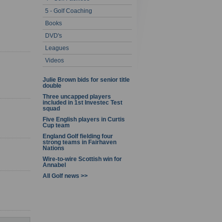
5 - Golf Coaching
1 - 5 of 5
Books
DVD's
Leagues
Videos
Julie Brown bids for senior title
double
Three uncapped players
included in 1st Investec Test
squad
Five English players in Curtis
Cup team
England Golf fielding four
strong teams in Fairhaven
Nations
Wire-to-wire Scottish win for
Annabel
All Golf news >>