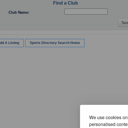
Find a Club
Club Name:
dd A Listing
Sports Directory Search Home
We use cookies on 
personalised conten