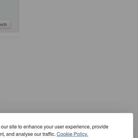
our site to enhance your user experience, provide
t, and analyse our traffic.
Cookie Policy.