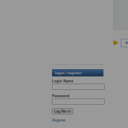
A
login / register
Login Name
Password
Register