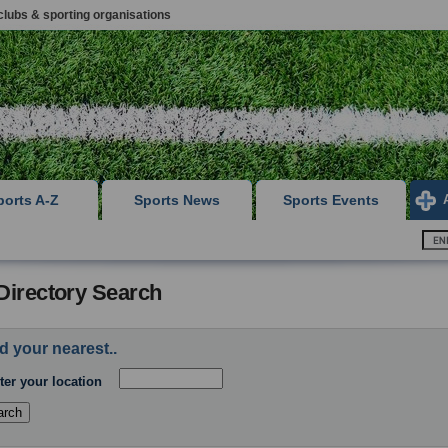
clubs & sporting organisations
ports A-Z
Sports News
Sports Events
Directory Search
d your nearest..
ter your location