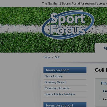
The Number 1 Sports Portal for regional sports 
S
Home
»
Golf
Golf 
focus on sport
News Archive
Directory Search
Fin
Calendar of Events
En
Sports Articles & Advice
focus on support