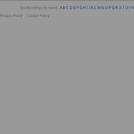
Sports listings by name :
A
B
C
D
E
F
G
H
I
J
K
L
M
N
O
P
Q
R
S
T
U
V
Privacy Policy
Cookie Policy