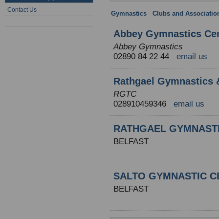
Contact Us
Gymnastics
:
Clubs and Associatio
Abbey Gymnastics Ce
Abbey Gymnastics
02890 84 22 44
email us
Rathgael Gymnastics 
RGTC
028910459346
email us
RATHGAEL GYMNAST
BELFAST
SALTO GYMNASTIC C
BELFAST