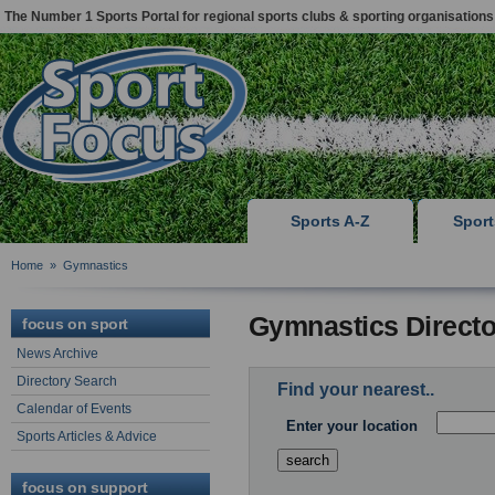
The Number 1 Sports Portal for regional sports clubs & sporting organisations
Sports A-Z
Spor
Home
»
Gymnastics
Gymnastics Directo
focus on sport
News Archive
Directory Search
Find your nearest..
Calendar of Events
Enter your location
Sports Articles & Advice
focus on support