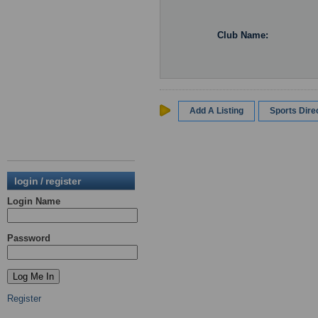
Club Name:
Add A Listing
Sports Dir
login / register
Login Name
Password
Register