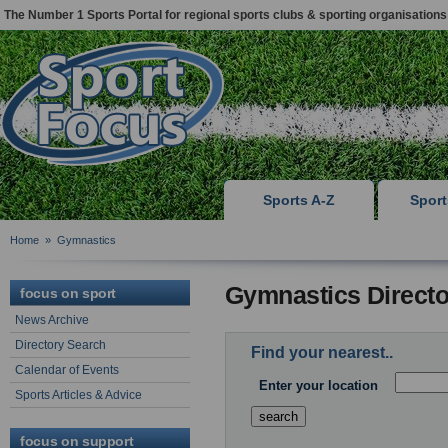
The Number 1 Sports Portal for regional sports clubs & sporting organisations
Sports A-Z
Spor
Home
»
Gymnastics
Gymnastics Directo
focus on sport
News Archive
Directory Search
Find your nearest..
Calendar of Events
Enter your location
Sports Articles & Advice
focus on support