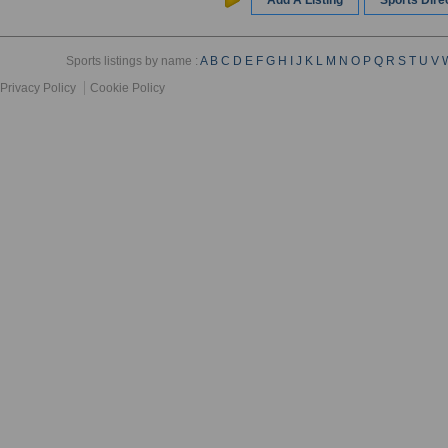
Add A Listing
Sports Dir
Sports listings by name :
A
B
C
D
E
F
G
H
I
J
K
L
M
N
O
P
Q
R
S
T
U
V
Privacy Policy
Cookie Policy