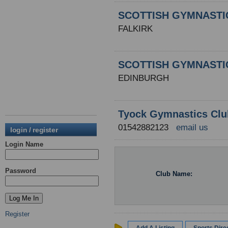
SCOTTISH GYMNASTI
FALKIRK
SCOTTISH GYMNASTI
EDINBURGH
Tyock Gymnastics Clu
01542882123
email us
login / register
Login Name
Password
Club Name:
Register