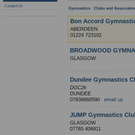
Contact Us
Gymnastics
:
Clubs and Associatio
Bon Accord Gymnasti
ABERDEEN
01224 723102
BROADWOOD GYMNA
GLASGOW
Dundee Gymnastics Cl
DGC2k
DUNDEE
07836660590
email us
JUMP Gymnastics Clu
GLASGOW
07765 406811