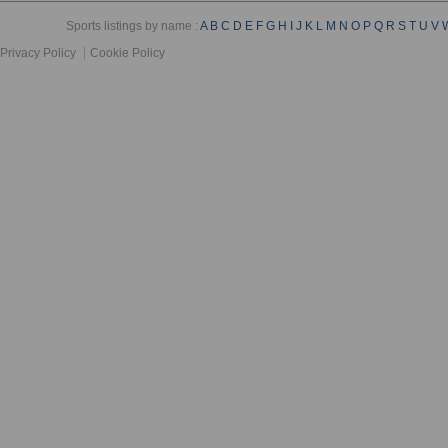
Sports listings by name :
A
B
C
D
E
F
G
H
I
J
K
L
M
N
O
P
Q
R
S
T
U
V
Privacy Policy
Cookie Policy