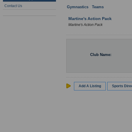
Contact Us
Gymnastics
:
Teams
: Wales
Martine's Action Pack
Martine's Action Pack
Club Name:
Add A Listing
Sports Dir