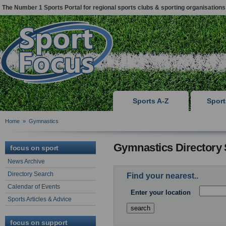
The Number 1 Sports Portal for regional sports clubs & sporting organisations
Sports A-Z
Spor
Home
»
Gymnastics
Gymnastics Directory
focus on sport
News Archive
Directory Search
Find your nearest..
Calendar of Events
Enter your location
Sports Articles & Advice
focus on support