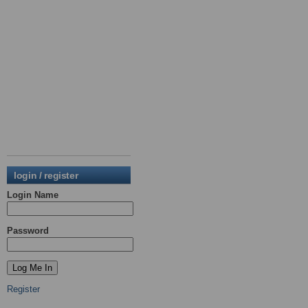
login / register
Login Name
Password
Register