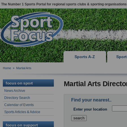
The Number 1 Sports Portal for regional sports clubs & sporting organisations
Sports A-Z
Spor
Home
»
Martial Arts
Martial Arts Direct
focus on sport
News Archive
Directory Search
Find your nearest..
Calendar of Events
Enter your location
Sports Articles & Advice
focus on support