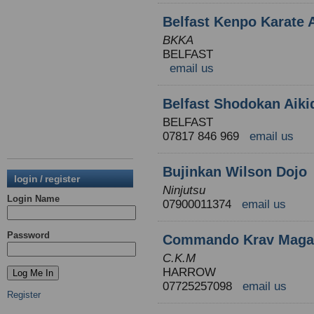
Belfast Kenpo Karate
BKKA
BELFAST
email us
Belfast Shodokan Aiki
BELFAST
07817 846 969
email us
Bujinkan Wilson Dojo
login / register
Ninjutsu
Login Name
07900011374
email us
Password
Commando Krav Maga N
C.K.M
HARROW
07725257098
email us
Register