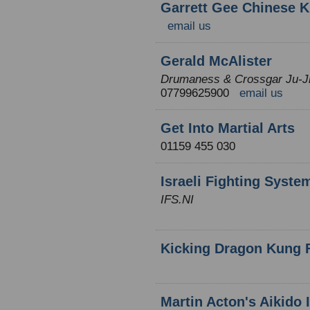
Garrett Gee Chinese K
email us
Gerald McAlister
Drumaness & Crossgar Ju-Ji
07799625900
email us
Get Into Martial Arts
01159 455 030
Israeli Fighting Syste
IFS.NI
Kicking Dragon Kung 
Martin Acton's Aikido I