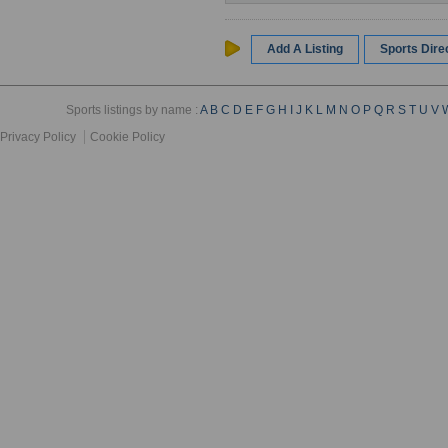
Add A Listing
Sports Dir
Sports listings by name :
A
B
C
D
E
F
G
H
I
J
K
L
M
N
O
P
Q
R
S
T
U
V
Privacy Policy
Cookie Policy