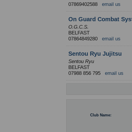
07869402588
email us
On Guard Combat Sys
O.G.C.S.
BELFAST
07864849280
email us
Sentou Ryu Jujitsu
Sentou Ryu
BELFAST
07988 856 795
email us
Club Name: