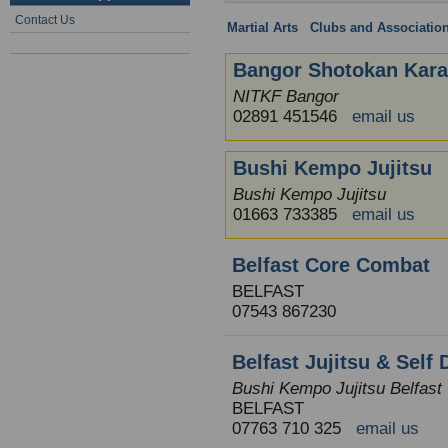
Contact Us
Martial Arts
:
Clubs and Associatio
Bangor Shotokan Kara
NITKF Bangor
02891 451546
email us
Bushi Kempo Jujitsu
Bushi Kempo Jujitsu
01663 733385
email us
Belfast Core Combat
BELFAST
07543 867230
Belfast Jujitsu & Self
Bushi Kempo Jujitsu Belfast
BELFAST
07763 710 325
email us