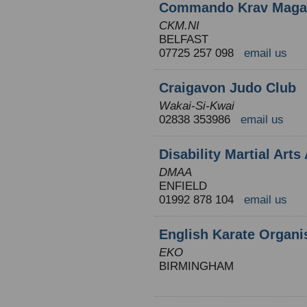
Commando Krav Maga N
CKM.NI
BELFAST
07725 257 098
email us
Craigavon Judo Club
Wakai-Si-Kwai
02838 353986
email us
Disability Martial Arts
DMAA
ENFIELD
01992 878 104
email us
English Karate Organi
EKO
BIRMINGHAM