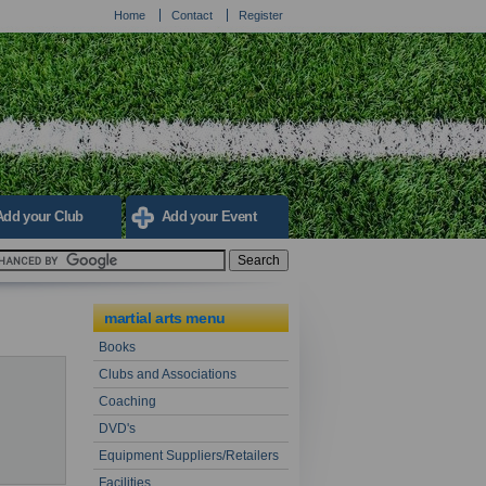
Home
Contact
Register
Add your Club
Add your Event
martial arts menu
Books
Clubs and Associations
Coaching
DVD's
Equipment Suppliers/Retailers
Facilities