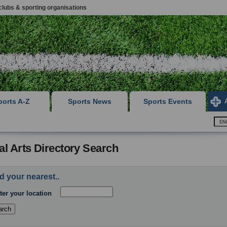
clubs & sporting organisations
ports A-Z
Sports News
Sports Events
al Arts Directory Search
d your nearest..
ter your location