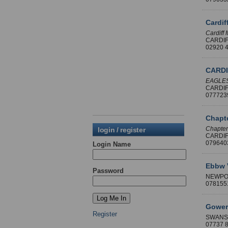
Cardi
Cardiff
CARDI
02920
CARDI
EAGLES
CARDI
07772
Chapte
Chapter
login / register
CARDI
07964
Login Name
Ebbw 
Password
NEWPO
07815
Gowert
Register
SWANS
07737 