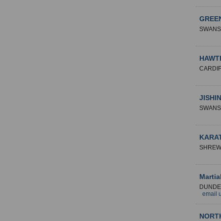
GREEN
SWANS
HAWT
CARDI
JISHI
SWANS
KARA
SHREW
Martia
DUNDE
email 
NORT