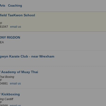
Arts
:
Coaching
: Wales
1 
field TaeKwon School
FF
461047
email us
ONY RIGDON
EA
gwyn Karate Club - near Wrexham
f Academy of Muay Thai
Thai Boxing
FF
204881
email us
f Kickboxing
ng Cardiff
FF
326568
email us