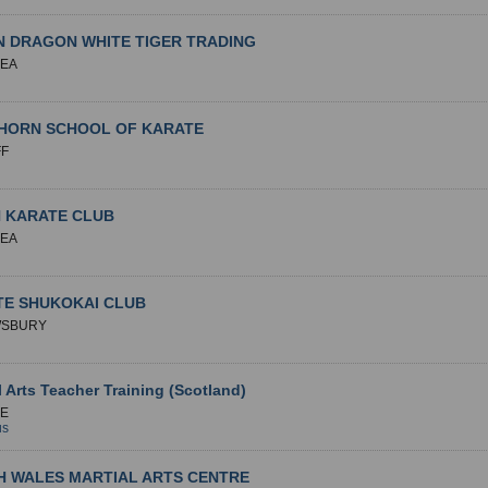
 DRAGON WHITE TIGER TRADING
EA
HORN SCHOOL OF KARATE
FF
N KARATE CLUB
EA
TE SHUKOKAI CLUB
SBURY
l Arts Teacher Training (Scotland)
E
us
H WALES MARTIAL ARTS CENTRE