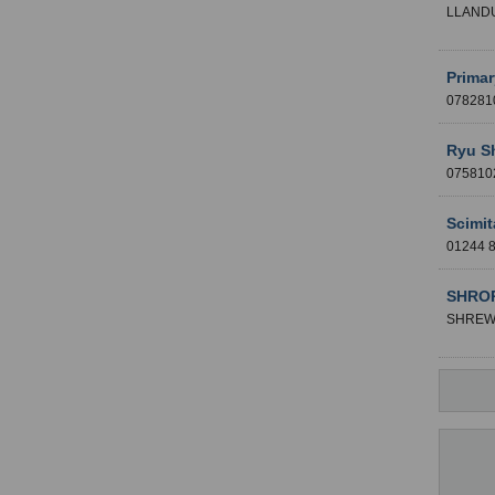
LLAND
Primar
07828
Ryu S
07581
Scimit
01244
SHROP
SHREW