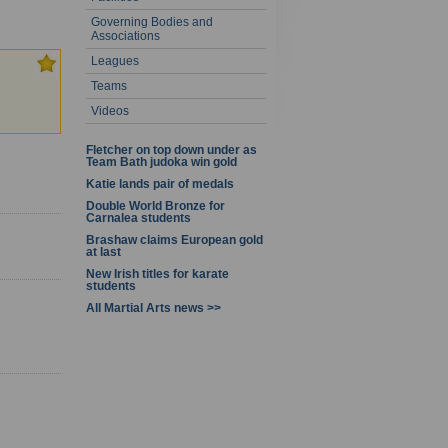
Governing Bodies and
- 20 of 31
Associations
Leagues
Teams
Videos
Fletcher on top down under as
Team Bath judoka win gold
Katie lands pair of medals
Double World Bronze for
Carnalea students
Brashaw claims European gold
at last
New Irish titles for karate
students
All Martial Arts news >>