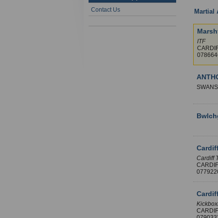
Contact Us
Martial 
Marsh
ITF
CARDI
07866
ANTH
SWANS
Bwlch
Cardif
Cardiff 
CARDI
07792
Cardif
Kickboxi
CARDI
07903