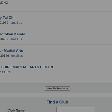
UDNO
y Tai Chi
101939
email us
hotokan Karate
020402
email us
ar Martial Arts
 830146
email us
SHIRE MARTIAL ARTS CENTRE
SBURY
Find a Club
Club Name: