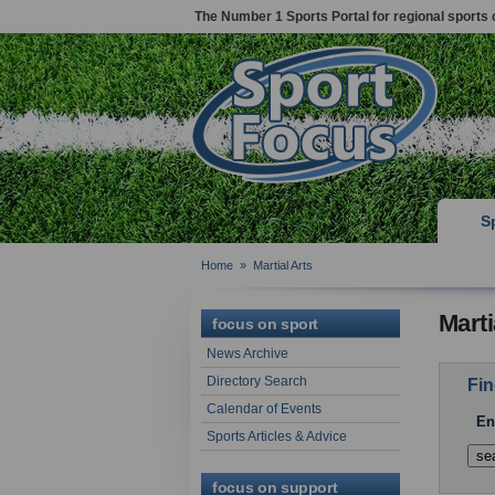
The Number 1 Sports Portal for regional sports 
S
Home
»
Martial Arts
Marti
focus on sport
News Archive
Directory Search
Fin
Calendar of Events
En
Sports Articles & Advice
focus on support