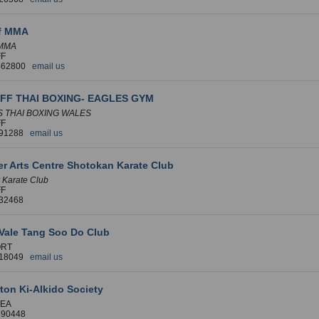
ff MMA
 MMA
FF
 462800
email us
FF THAI BOXING- EAGLES GYM
 THAI BOXING WALES
FF
391288
email us
r Arts Centre Shotokan Karate Club
 Karate Club
FF
032468
Vale Tang Soo Do Club
RT
518049
email us
on Ki-AIkido Society
EA
890448