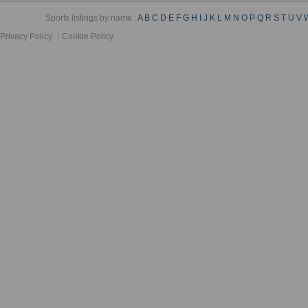
Sports listings by name :
A
B
C
D
E
F
G
H
I
J
K
L
M
N
O
P
Q
R
S
T
U
V
Privacy Policy
Cookie Policy