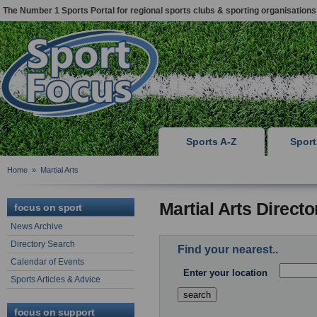
The Number 1 Sports Portal for regional sports clubs & sporting organisations
Sports A-Z
Spor
Home
»
Martial Arts
Martial Arts Direct
focus on sport
News Archive
Directory Search
Find your nearest..
Calendar of Events
Enter your location
Sports Articles & Advice
focus on support