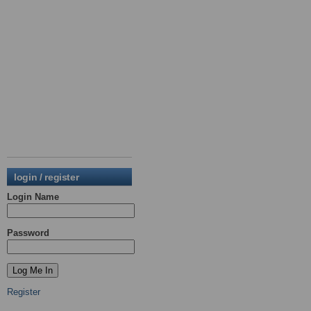
login / register
Login Name
Password
Register