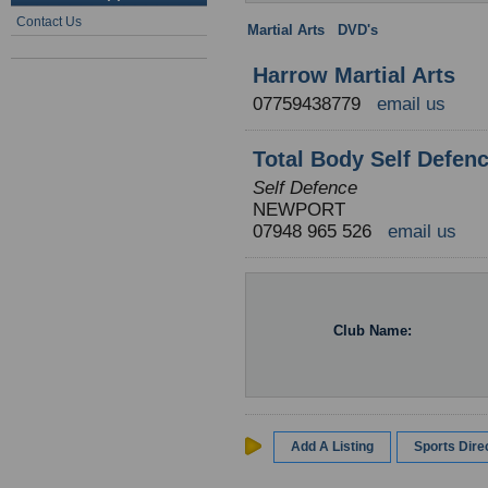
Contact Us
Martial Arts
:
DVD's
: Wales
Harrow Martial Arts
07759438779
email us
Total Body Self Defen
Self Defence
NEWPORT
07948 965 526
email us
Club Name:
Add A Listing
Sports Dir