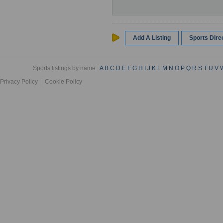
Add A Listing
Sports Dir
Sports listings by name :
A
B
C
D
E
F
G
H
I
J
K
L
M
N
O
P
Q
R
S
T
U
V
Privacy Policy
Cookie Policy