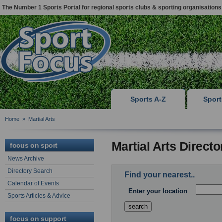
The Number 1 Sports Portal for regional sports clubs & sporting organisations
Sports A-Z
Spor
Home
»
Martial Arts
Martial Arts Direct
focus on sport
News Archive
Directory Search
Find your nearest..
Calendar of Events
Enter your location
Sports Articles & Advice
focus on support