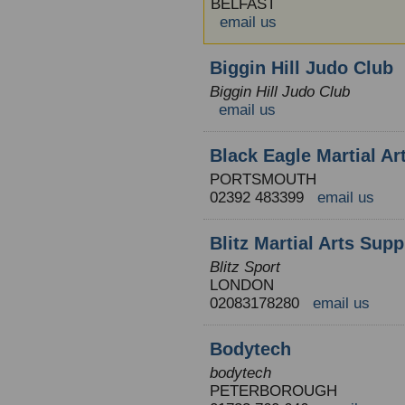
BELFAST
email us
Biggin Hill Judo Club
Biggin Hill Judo Club
email us
Black Eagle Martial Ar
PORTSMOUTH
02392 483399
email us
Blitz Martial Arts Supp
Blitz Sport
LONDON
02083178280
email us
Bodytech
bodytech
PETERBOROUGH