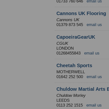
01733 760 646
email us
Cannons UK Flooring
Cannons UK
01379 873 545
email us
CapoeiraGearUK
CGUK
LONDON
01268455843
email us
Cheetah Sports
MOTHERWELL
01642 252 500
email us
Chuldow Martial Arts 
Chuldow Morley
LEEDS
0113 252 1515
email us