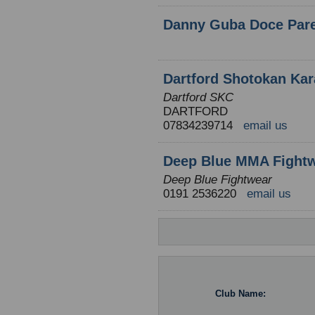
Danny Guba Doce Par
Dartford Shotokan Kar
Dartford SKC
DARTFORD
07834239714
email us
Deep Blue MMA Fight
Deep Blue Fightwear
0191 2536220
email us
Club Name: