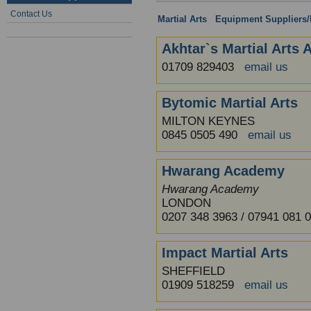
Contact Us
Martial Arts
:
Equipment Suppliers/R
Akhtar`s Martial Arts
01709 829403
email us
Bytomic Martial Arts
MILTON KEYNES
0845 0505 490
email us
Hwarang Academy
Hwarang Academy
LONDON
0207 348 3963 / 07941 081
Impact Martial Arts
SHEFFIELD
01909 518259
email us