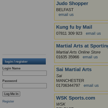
Judo Shopper
BELFAST
email us
Kung fu by Mail
07811 309 923
email us
Martial Arts at Sporti
Martial Arts Online Store
01635 35966
email us
login / register
Login Name
Sai Martial Arts
Sai
MANCHESTER
Password
01706344797
email us
WSK Sports.com
Register
WSK