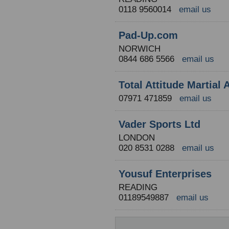
0118 9560014
email us
Pad-Up.com
NORWICH
0844 686 5566
email us
Total Attitude Martial
07971 471859
email us
Vader Sports Ltd
LONDON
020 8531 0288
email us
Yousuf Enterprises
READING
01189549887
email us