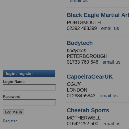
email us
Black Eagle Martial Ar
PORTSMOUTH
02392 483399
email us
Bodytech
bodytech
PETERBOROUGH
01733 760 646
email us
login / register
CapoeiraGearUK
Login Name
CGUK
LONDON
01268455843
email us
Password
Cheetah Sports
MOTHERWELL
Register
01642 252 500
email us