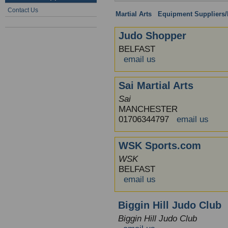
Contact Us
Martial Arts
:
Equipment Suppliers/R
Judo Shopper
BELFAST
email us
Sai Martial Arts
Sai
MANCHESTER
01706344797
email us
WSK Sports.com
WSK
BELFAST
email us
Biggin Hill Judo Club
Biggin Hill Judo Club