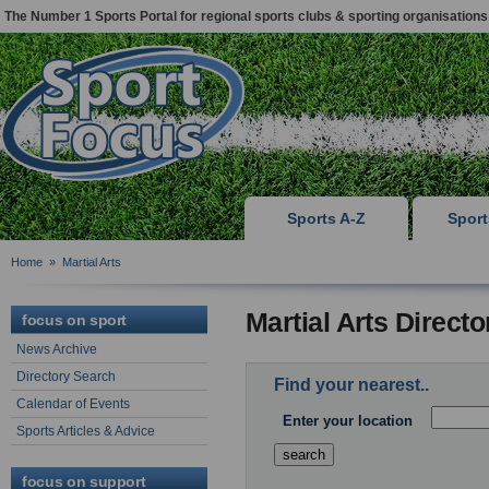
The Number 1 Sports Portal for regional sports clubs & sporting organisations
Sports A-Z
Spor
Home
»
Martial Arts
Martial Arts Direct
focus on sport
News Archive
Directory Search
Find your nearest..
Calendar of Events
Enter your location
Sports Articles & Advice
focus on support