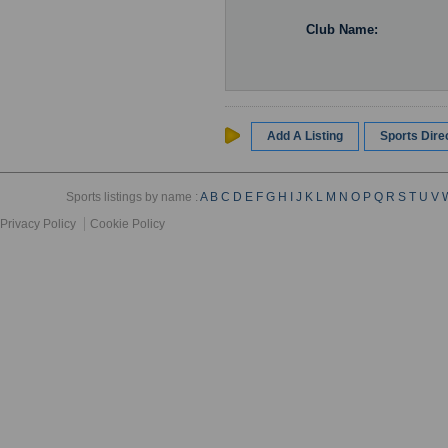
Club Name:
Add A Listing
Sports Dir
Sports listings by name :
A
B
C
D
E
F
G
H
I
J
K
L
M
N
O
P
Q
R
S
T
U
V
Privacy Policy
Cookie Policy