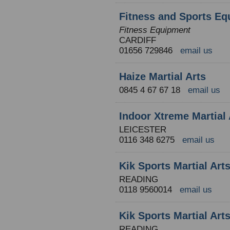
Fitness and Sports Eq
Fitness Equipment
CARDIFF
01656 729846
email us
Haize Martial Arts
0845 4 67 67 18
email us
Indoor Xtreme Martial 
LEICESTER
0116 348 6275
email us
Kik Sports Martial Ar
READING
0118 9560014
email us
Kik Sports Martial Ar
READING