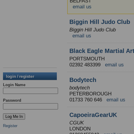
BELFAST
email us
Biggin Hill Judo Club
Biggin Hill Judo Club
email us
Black Eagle Martial Ar
PORTSMOUTH
02392 483399
email us
login / register
Bodytech
Login Name
bodytech
PETERBOROUGH
01733 760 646
email us
Password
CapoeiraGearUK
CGUK
Register
LONDON