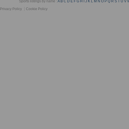
Sports listings by name :
A
B
C
D
E
F
G
H
I
J
K
L
M
N
O
P
Q
R
S
T
U
V
Privacy Policy
Cookie Policy