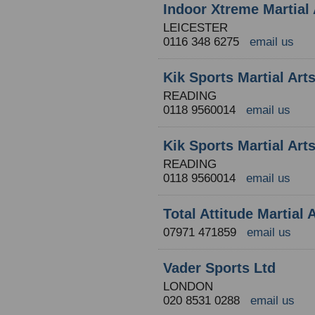
Indoor Xtreme Martial 
LEICESTER
0116 348 6275
email us
Kik Sports Martial Ar
READING
0118 9560014
email us
Kik Sports Martial Ar
READING
0118 9560014
email us
Total Attitude Martial
07971 471859
email us
Vader Sports Ltd
LONDON
020 8531 0288
email us