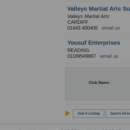
Valleys Martial Arts S
Valleys Martial Arts
CARDIFF
01443 400409
email us
Yousuf Enterprises
READING
01189549887
email us
Club Name:
Add A Listing
Sports Dir