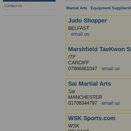
Contact Us
Martial Arts
:
Equipment Suppliers/R
Judo Shopper
BELFAST
email us
Marshfield TaeKwon S
ITF
CARDIFF
07866461047
email us
Sai Martial Arts
Sai
MANCHESTER
01706344797
email us
WSK Sports.com
WSK