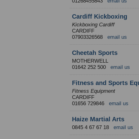
01268455843
email us
Cardiff Kickboxing
Kickboxing Cardiff
CARDIFF
07903326568
email us
Cheetah Sports
MOTHERWELL
01642 252 500
email us
Fitness and Sports Eq
Fitness Equipment
CARDIFF
01656 729846
email us
Haize Martial Arts
0845 4 67 67 18
email us