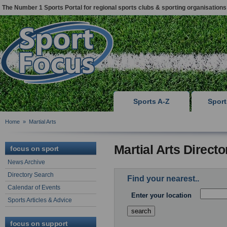
The Number 1 Sports Portal for regional sports clubs & sporting organisations
Sports A-Z
Spor
Home
»
Martial Arts
Martial Arts Direct
focus on sport
News Archive
Directory Search
Find your nearest..
Calendar of Events
Enter your location
Sports Articles & Advice
focus on support