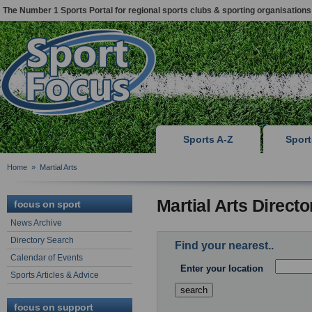
The Number 1 Sports Portal for regional sports clubs & sporting organisations
Sports A-Z
Spor
Home
»
Martial Arts
Martial Arts Direct
focus on sport
News Archive
Directory Search
Find your nearest..
Calendar of Events
Enter your location
Sports Articles & Advice
focus on support