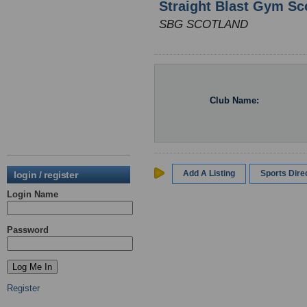
Straight Blast Gym Sc
SBG SCOTLAND
Club Name:
Add A Listing
Sports Dir
login / register
Login Name
Password
Register