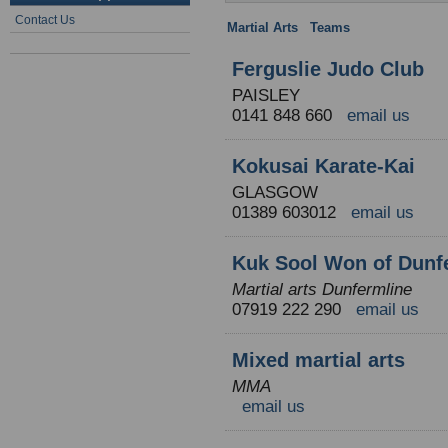
Contact Us
Martial Arts
:
Teams
: Scotland
Ferguslie Judo Club
PAISLEY
0141 848 660
email us
Kokusai Karate-Kai
GLASGOW
01389 603012
email us
Kuk Sool Won of Dunf
Martial arts Dunfermline
07919 222 290
email us
Mixed martial arts
MMA
email us