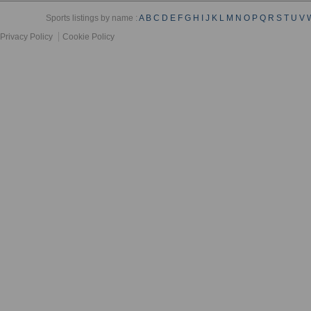
Sports listings by name :
A
B
C
D
E
F
G
H
I
J
K
L
M
N
O
P
Q
R
S
T
U
V
Privacy Policy
Cookie Policy