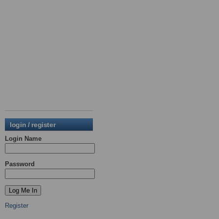
login / register
Login Name
Password
Register