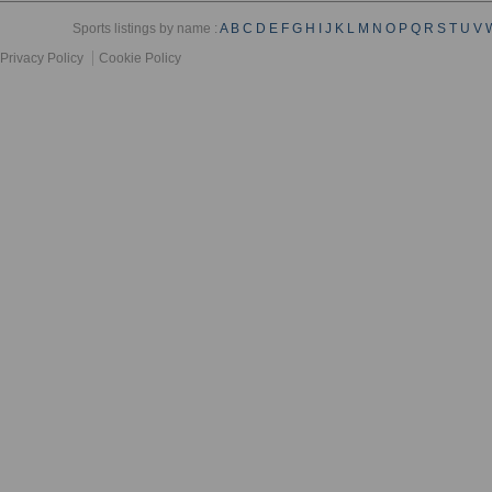
Sports listings by name :
A
B
C
D
E
F
G
H
I
J
K
L
M
N
O
P
Q
R
S
T
U
V
Privacy Policy
Cookie Policy