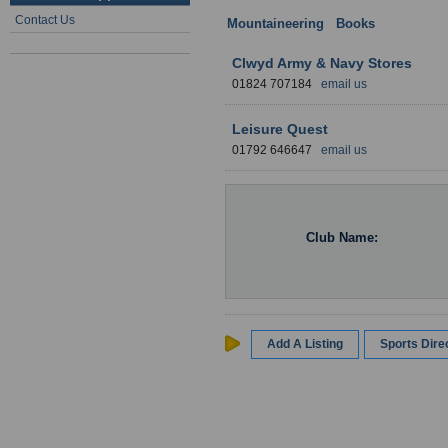
Contact Us
Mountaineering
:
Books
: Wales
Clwyd Army & Navy Stores
01824 707184
email us
Leisure Quest
01792 646647
email us
Club Name:
Add A Listing
Sports Dir