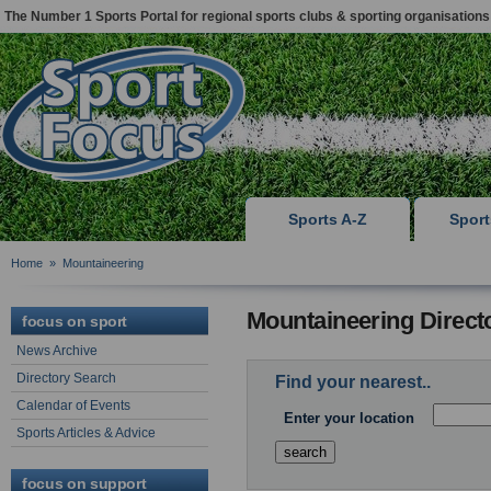
The Number 1 Sports Portal for regional sports clubs & sporting organisations
Sports A-Z
Spor
Home
»
Mountaineering
Mountaineering Direct
focus on sport
News Archive
Directory Search
Find your nearest..
Calendar of Events
Enter your location
Sports Articles & Advice
focus on support