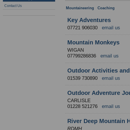
Contact Us
Mountaineering
:
Coaching
: Engla
Key Adventures
07721 906030
email us
Mountain Monkeys
WIGAN
07799286836
email us
Outdoor Activities an
01539 730890
email us
Outdoor Adventure Jou
CARLISLE
01228 521276
email us
River Deep Mountain 
RDMH