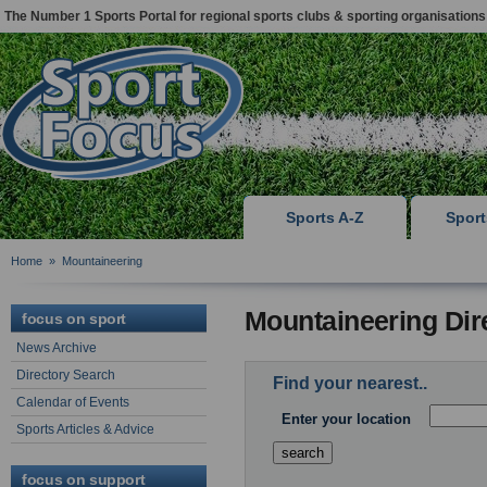
The Number 1 Sports Portal for regional sports clubs & sporting organisations
Sports A-Z
Spor
Home
»
Mountaineering
Mountaineering Dir
focus on sport
News Archive
Directory Search
Find your nearest..
Calendar of Events
Enter your location
Sports Articles & Advice
focus on support