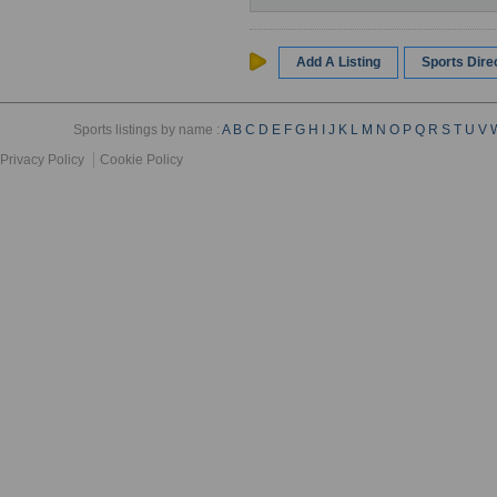
Add A Listing
Sports Dir
Sports listings by name :
A
B
C
D
E
F
G
H
I
J
K
L
M
N
O
P
Q
R
S
T
U
V
Privacy Policy
Cookie Policy