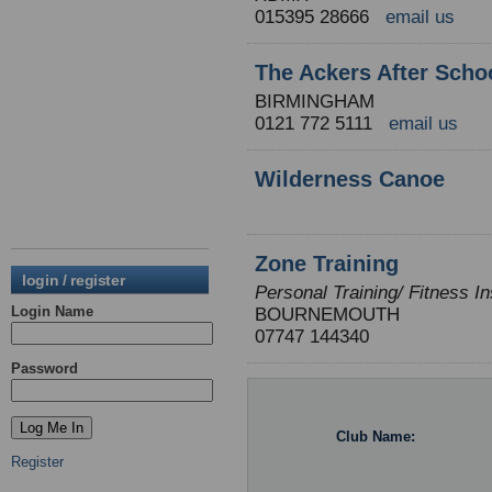
015395 28666
email us
The Ackers After Scho
BIRMINGHAM
0121 772 5111
email us
Wilderness Canoe
Zone Training
login / register
Personal Training/ Fitness In
Login Name
BOURNEMOUTH
07747 144340
Password
Club Name:
Register