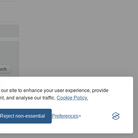
our site to enhance your user experience, provide
t, and analyse our traffic.
Cookie Policy.
H
I
J
K
L
M
N
O
P
Q
R
S
T
U
V
W
X
Y
Z
Reject non-essential
Preferences
©2026 SportFocus.com