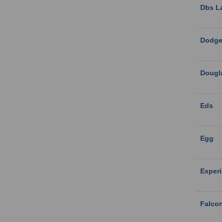
Dbs L
Dodge
Dougl
Eds
Egg
Exper
Falco