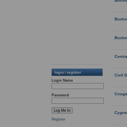
Borro
Buxto
Buxto
Centra
login / register
Civil 
Login Name
Couga
Password
Cygne
Register