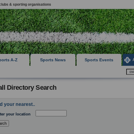
clubs & sporting organisations
ports A-Z
Sports News
Sports Events
ll Directory Search
d your nearest..
ter your location