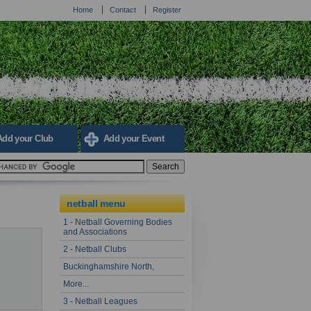
Home
Contact
Register
Add your Club
Add your Event
netball menu
1 - Netball Governing Bodies
and Associations
2 - Netball Clubs
Buckinghamshire North,
More...
3 - Netball Leagues