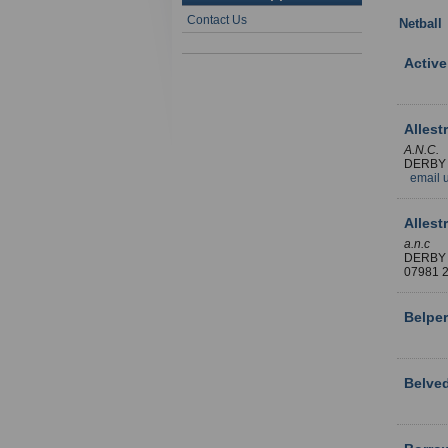
Contact Us
Netball
Active
Allest
A.N.C.
DERBY
email 
Allest
a.n.c
DERBY
07981
Belper
Belved