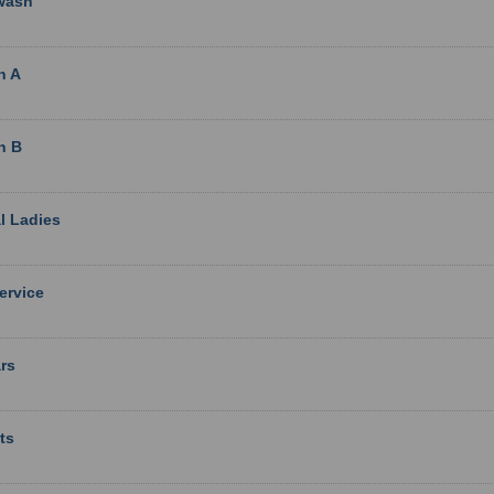
wash
n A
n B
l Ladies
Service
rs
ts