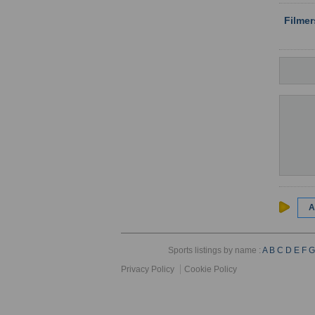
Filme
A
Sports listings by name :
A
B
C
D
E
F
G
Privacy Policy
Cookie Policy