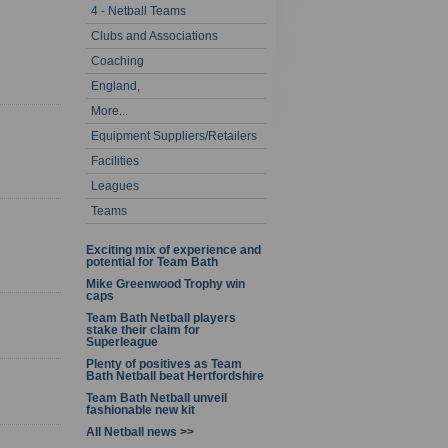
4 - Netball Teams
- 20 of 60
Clubs and Associations
Coaching
England,
More...
Equipment Suppliers/Retailers
Facilities
Leagues
Teams
Exciting mix of experience and
potential for Team Bath
Mike Greenwood Trophy win
caps
Team Bath Netball players
stake their claim for
Superleague
Plenty of positives as Team
Bath Netball beat Hertfordshire
Team Bath Netball unveil
fashionable new kit
All Netball news >>