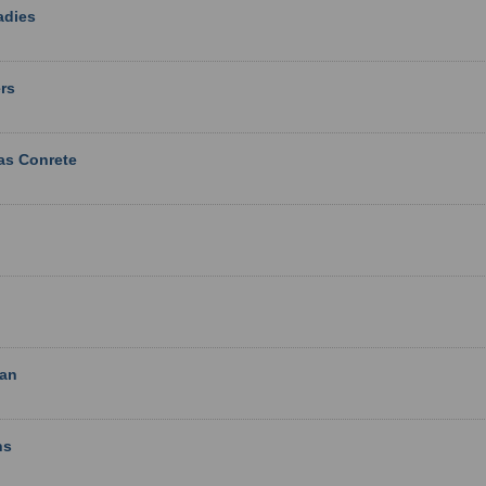
adies
rs
as Conrete
ian
ns