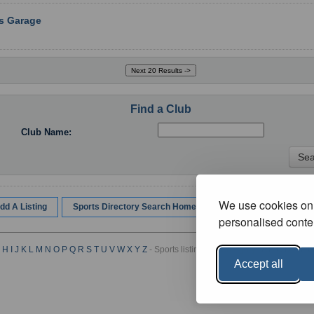
rs Garage
Find a Club
Club Name:
We use cookies on 
dd A Listing
Sports Directory Search Home
personalised conten
H
I
J
K
L
M
N
O
P
Q
R
S
T
U
V
W
X
Y
Z
- Sports listings by Category :
A
B
C
D
E
F
G
Accept all