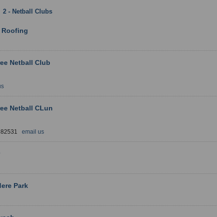
:
2 - Netball Clubs
: Derbyshire
1 
 Roofing
ree Netball Club
us
ree Netball CLun
 282531
email us
ere Park