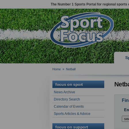
The Number 1 Sports Portal for regional sports 
S
Home
»
Netball
Netba
focus on sport
News Archive
Directory Search
Fin
Calendar of Events
En
Sports Articles & Advice
focus on support