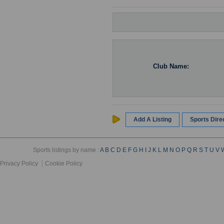
Club Name:
Add A Listing
Sports Dir
Sports listings by name :
A
B
C
D
E
F
G
H
I
J
K
L
M
N
O
P
Q
R
S
T
U
V
Privacy Policy
Cookie Policy