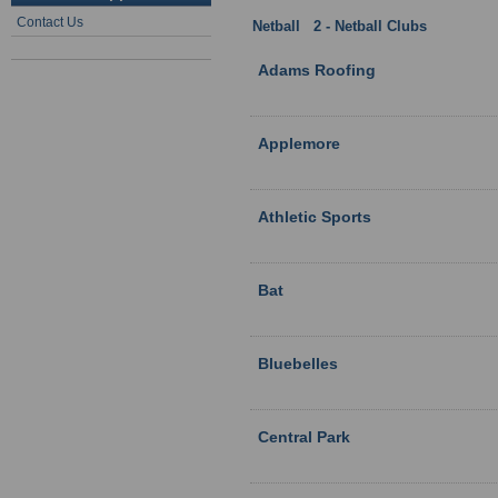
Contact Us
Netball
:
2 - Netball Clubs
: Hampshi
Adams Roofing
Applemore
Athletic Sports
Bat
Bluebelles
Central Park