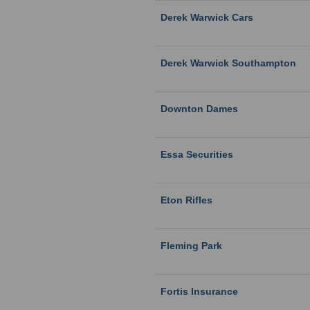
Derek Warwick Cars
Derek Warwick Southampton
Downton Dames
Essa Securities
Eton Rifles
Fleming Park
Fortis Insurance