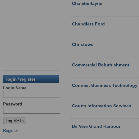
Chamberlayne
Chandlers Ford
Christows
Commercial Refurbishment
login / register
Connect Business Technology
Login Name
Password
Coutts Information Services
De Vere Grand Harbour
Register