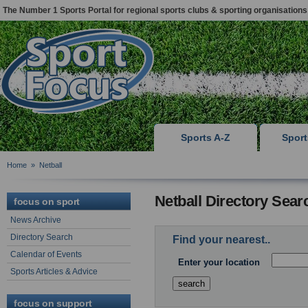
The Number 1 Sports Portal for regional sports clubs & sporting organisations
Sports A-Z
Spor
Home
»
Netball
Netball Directory Sear
focus on sport
News Archive
Directory Search
Find your nearest..
Calendar of Events
Enter your location
Sports Articles & Advice
focus on support