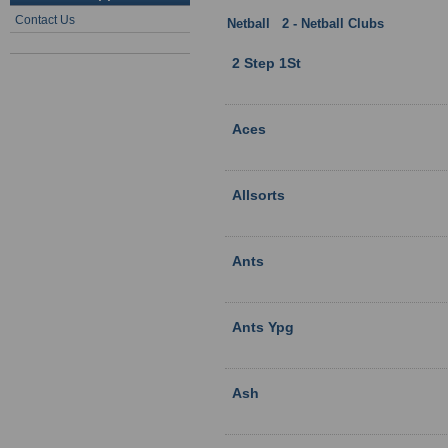
Contact Us
Netball
:
2 - Netball Clubs
: Hampshi
2 Step 1St
Aces
Allsorts
Ants
Ants Ypg
Ash