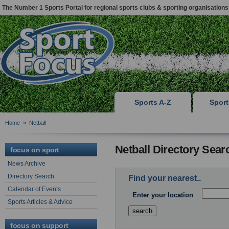
The Number 1 Sports Portal for regional sports clubs & sporting organisations
Sports A-Z
Spor
Home
»
Netball
Netball Directory Sear
focus on sport
News Archive
Directory Search
Find your nearest..
Calendar of Events
Enter your location
Sports Articles & Advice
focus on support