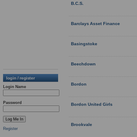
B.C.S.
Barclays Asset Finance
Basingstoke
Beechdown
login / register
Bordon
Login Name
Password
Bordon United Girls
Brookvale
Register