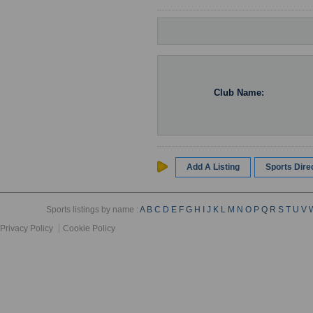
Club Name:
Add A Listing
Sports Dir
Sports listings by name :
A
B
C
D
E
F
G
H
I
J
K
L
M
N
O
P
Q
R
S
T
U
V
Privacy Policy
Cookie Policy