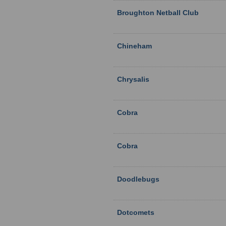
Broughton Netball Club
Chineham
Chrysalis
Cobra
Cobra
Doodlebugs
Dotcomets