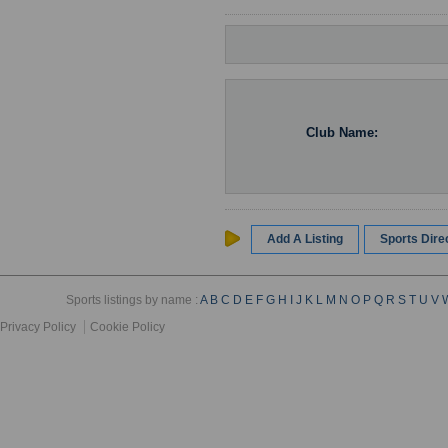
Club Name:
Add A Listing
Sports Dir
Sports listings by name :
A
B
C
D
E
F
G
H
I
J
K
L
M
N
O
P
Q
R
S
T
U
V
Privacy Policy
Cookie Policy