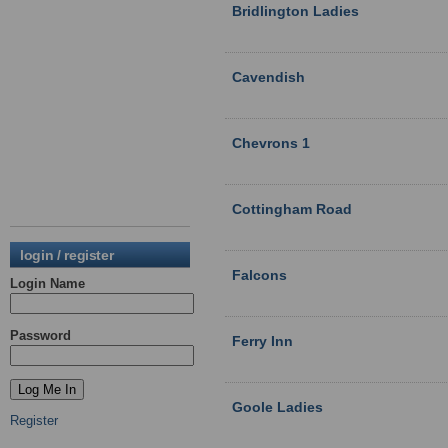
Bridlington Ladies
Cavendish
Chevrons 1
Cottingham Road
login / register
Falcons
Login Name
Password
Ferry Inn
Goole Ladies
Register