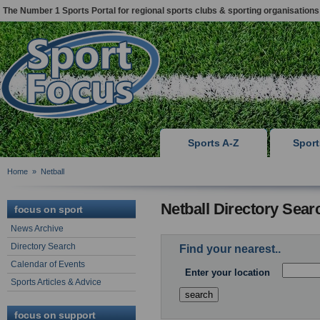
The Number 1 Sports Portal for regional sports clubs & sporting organisations
Sports A-Z
Spor
Home
»
Netball
Netball Directory Sear
focus on sport
News Archive
Directory Search
Find your nearest..
Calendar of Events
Enter your location
Sports Articles & Advice
focus on support