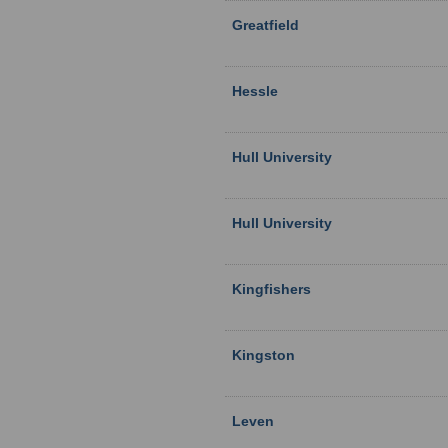
Greatfield
Hessle
Hull University
Hull University
Kingfishers
Kingston
Leven