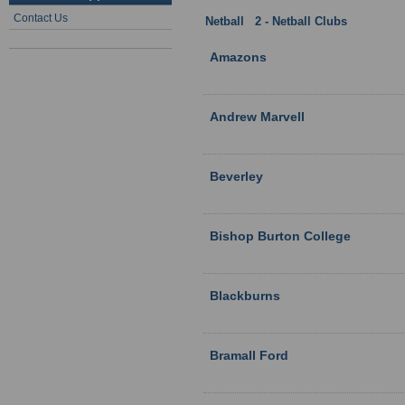
Contact Us
Netball
:
2 - Netball Clubs
: Humber
Amazons
Andrew Marvell
Beverley
Bishop Burton College
Blackburns
Bramall Ford