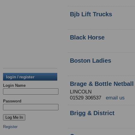
Bjb Lift Trucks
Black Horse
Boston Ladies
login / register
Brage & Bottle Netball
Login Name
LINCOLN
01529 306537
email us
Password
Brigg & District
Register