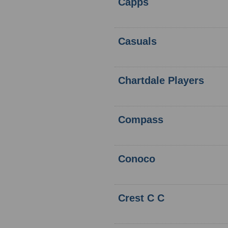
Capps
Casuals
Chartdale Players
Compass
Conoco
Crest C C