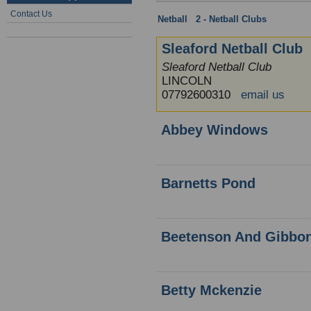
Contact Us
Netball
:
2 - Netball Clubs
: Lincoln
Sleaford Netball Club
Sleaford Netball Club
LINCOLN
07792600310
email us
Abbey Windows
Barnetts Pond
Beetenson And Gibbo
Betty Mckenzie