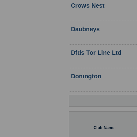
Crows Nest
Daubneys
Dfds Tor Line Ltd
Donington
Club Name: