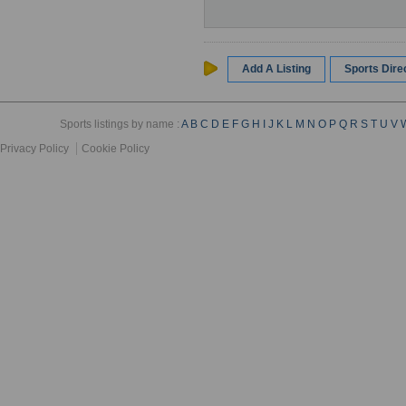
Add A Listing
Sports Dir
Sports listings by name :
A
B
C
D
E
F
G
H
I
J
K
L
M
N
O
P
Q
R
S
T
U
V
Privacy Policy
Cookie Policy