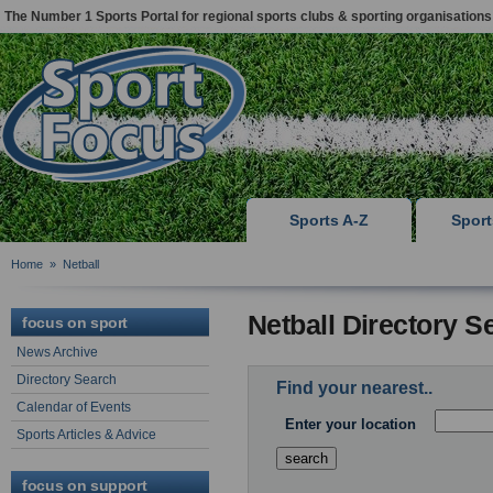
The Number 1 Sports Portal for regional sports clubs & sporting organisations
Sports A-Z
Spor
Home
»
Netball
Netball Directory S
focus on sport
News Archive
Directory Search
Find your nearest..
Calendar of Events
Enter your location
Sports Articles & Advice
focus on support